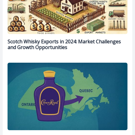
Scotch Whisky Exports in 2024: Market Challenges
and Growth Opportunities