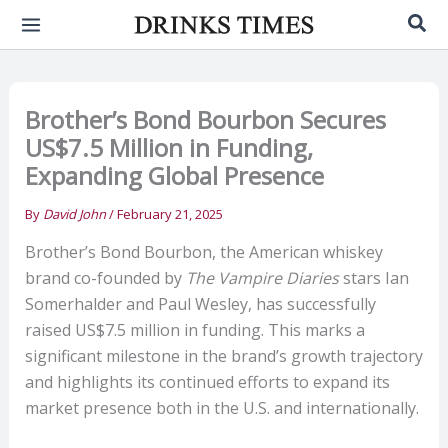
Skip
Sea
to
content
Brother’s Bond Bourbon Secures
US$7.5 Million in Funding,
Expanding Global Presence
By
David John
/
February 21, 2025
Brother’s Bond Bourbon, the American whiskey
brand co-founded by
The Vampire Diaries
stars Ian
Somerhalder and Paul Wesley, has successfully
raised US$7.5 million in funding. This marks a
significant milestone in the brand’s growth trajectory
and highlights its continued efforts to expand its
market presence both in the U.S. and internationally.