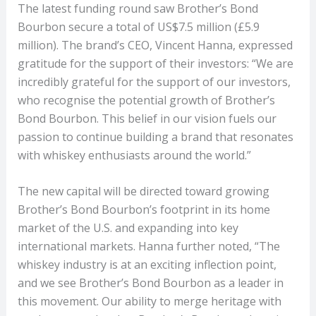
The latest funding round saw Brother’s Bond
Bourbon secure a total of US$7.5 million (£5.9
million). The brand’s CEO, Vincent Hanna, expressed
gratitude for the support of their investors: “We are
incredibly grateful for the support of our investors,
who recognise the potential growth of Brother’s
Bond Bourbon. This belief in our vision fuels our
passion to continue building a brand that resonates
with whiskey enthusiasts around the world.”
The new capital will be directed toward growing
Brother’s Bond Bourbon’s footprint in its home
market of the U.S. and expanding into key
international markets. Hanna further noted, “The
whiskey industry is at an exciting inflection point,
and we see Brother’s Bond Bourbon as a leader in
this movement. Our ability to merge heritage with