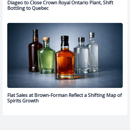
Diageo to Close Crown Royal Ontario Plant, Shift
Bottling to Quebec
Flat Sales at Brown-Forman Reflect a Shifting Map of
Spirits Growth