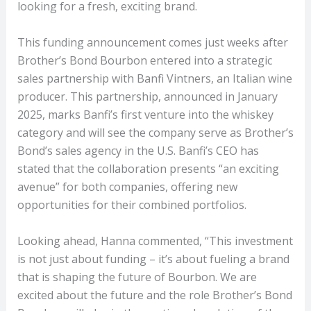
looking for a fresh, exciting brand.
This funding announcement comes just weeks after
Brother’s Bond Bourbon entered into a strategic
sales partnership with Banfi Vintners, an Italian wine
producer. This partnership, announced in January
2025, marks Banfi’s first venture into the whiskey
category and will see the company serve as Brother’s
Bond’s sales agency in the U.S. Banfi’s CEO has
stated that the collaboration presents “an exciting
avenue” for both companies, offering new
opportunities for their combined portfolios.
Looking ahead, Hanna commented, “This investment
is not just about funding – it’s about fueling a brand
that is shaping the future of Bourbon. We are
excited about the future and the role Brother’s Bond