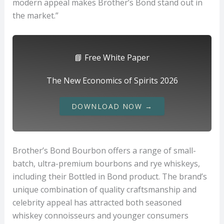
modern appeal makes Brother’s Bond stand out in
the market.”
📘 Free White Paper
The New Economics of Spirits 2026
DOWNLOAD NOW →
Brother’s Bond Bourbon offers a range of small-
batch, ultra-premium bourbons and rye whiskeys,
including their Bottled in Bond product. The brand’s
unique combination of quality craftsmanship and
celebrity appeal has attracted both seasoned
whiskey connoisseurs and younger consumers