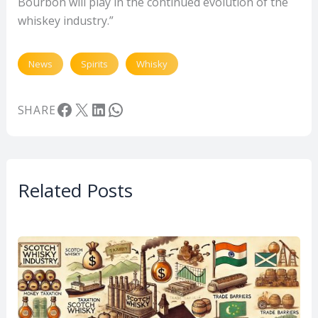
Bourbon will play in the continued evolution of the
whiskey industry.”
News
Spirits
Whisky
Facebook
X
LinkedIn
WhatsApp
SHARE
Related Posts