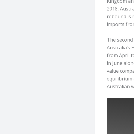
Kingdom and 
2018, Austra
rebound is 
imports from
The second q
Australia’s
from April t
in June alon
value compar
equilibrium 
Australian w