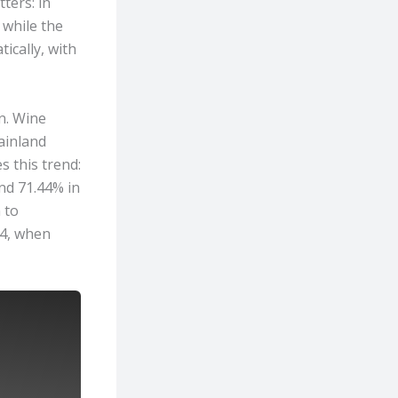
ters: in
 while the
ically, with
n. Wine
ainland
s this trend:
and 71.44% in
 to
24, when