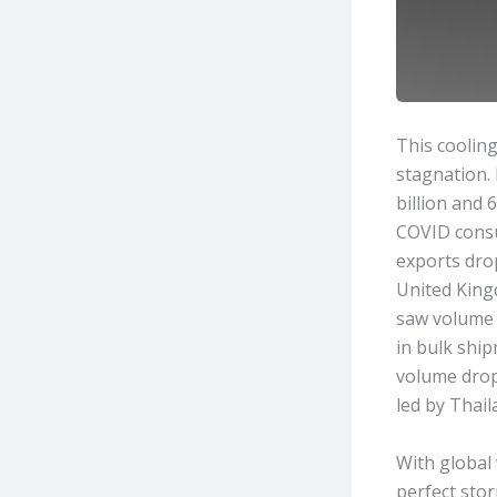
This cooling
stagnation. 
billion and 
COVID consu
exports dro
United Kingd
saw volume f
in bulk ship
volume drop
led by Thail
With global 
perfect sto