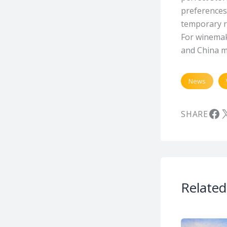
preferences.
temporary re
For winemak
and China m
News
Fa
X
SHARE
Related