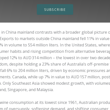
SUBSCRIBE
 in China mainland contrasts with a broader global picture 
Exports to markets outside China mainland fell 11% in value
6% in volume to 554 million liters. In the United States, wher
mer habits and rising competition from alternative beverag
pped 12% to AUD 314 million – the lowest in over two decad
om, despite holding a 23% share of Australia’s off-premise 
all 6% to 204 million liters, driven by economic pressures a
ments. Canada, while up 7% in value to AUD 157 million, pos
. Only Southeast Asia showed modest growth, with volumes 
and, Singapore, and Malaysia.
wine consumption at its lowest since 1961, Australian produ
rm of oversupply, softening demand, and shifting consumer