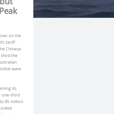
 but
 Peak
over on the
’s tariff
 the Chinese
 third the
Australian
initial wave
ining its
r one-third
o 85 million
 United