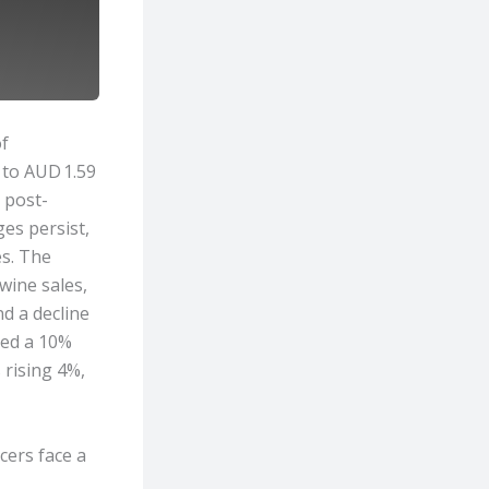
of
 to AUD 1.59
e post-
es persist,
es. The
wine sales,
nd a decline
ted a 10%
rising 4%,
cers face a