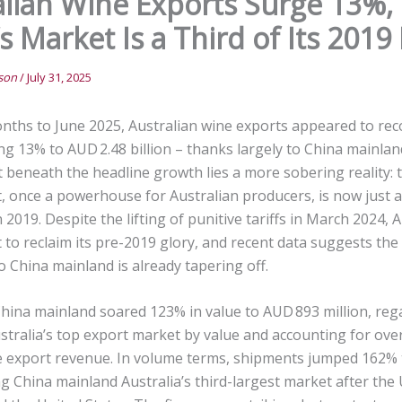
alian Wine Exports Surge 13%,
s Market Is a Third of Its 2019
nson
/
July 31, 2025
onths to June 2025, Australian wine exports appeared to rec
ing 13% to AUD 2.48 billion – thanks largely to China mainland
t beneath the headline growth lies a more sobering reality:
, once a powerhouse for Australian producers, is now just a
in 2019. Despite the lifting of punitive tariffs in March 2024, 
 to reclaim its pre-2019 glory, and recent data suggests the 
o China mainland is already tapering off.
hina mainland soared 123% in value to AUD 893 million, rega
stralia’s top export market by value and accounting for ove
ne export revenue. In volume terms, shipments jumped 162% t
ng China mainland Australia’s third-largest market after the