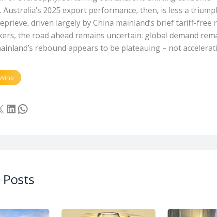
 Australia’s 2025 export performance, then, is less a triump
prieve, driven largely by China mainland’s brief tariff-free
ers, the road ahead remains uncertain: global demand rem
ainland’s rebound appears to be plateauing – not accelerat
Wine
cebook
LinkedIn
WhatsApp
 Posts