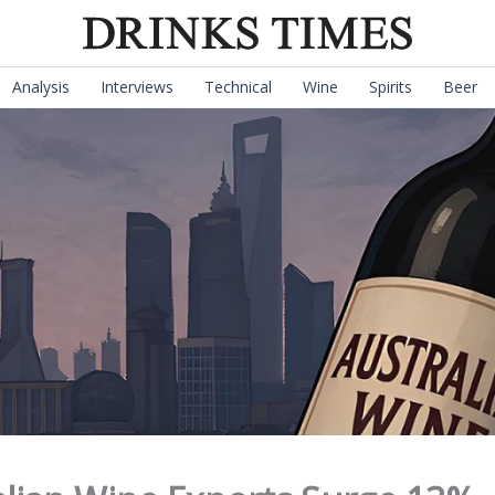
Analysis
Interviews
Technical
Wine
Spirits
Beer