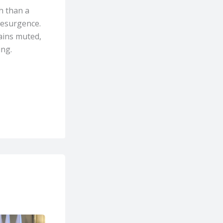
h than a
 resurgence.
ains muted,
ing.