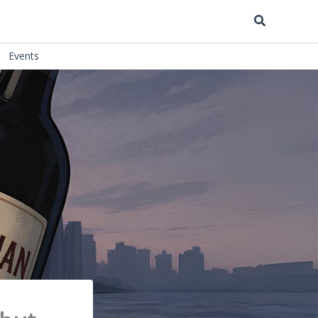
Search
Events