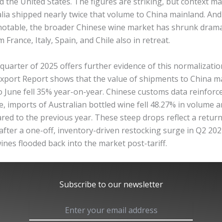
the United States. The figures are striking, but context mat
lia shipped nearly twice that volume to China mainland. And
notable, the broader Chinese wine market has shrunk dramat
 France, Italy, Spain, and Chile also in retreat.
uarter of 2025 offers further evidence of this normalizatio
 Export Report shows that the value of shipments to China m
o June fell 35% year-on-year. Chinese customs data reinforce
e, imports of Australian bottled wine fell 48.27% in volume 
ed to the previous year. These steep drops reflect a return
after a one-off, inventory-driven restocking surge in Q2 20
ines flooded back into the market post-tariff.
Subscribe to our newsletter