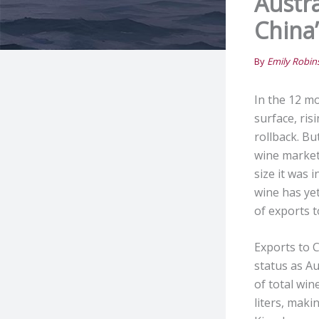
Austr
China’
By
Emily Robi
In the 12 m
surface, ris
rollback. Bu
wine market
size it was 
wine has yet
of exports t
Exports to C
status as Au
of total wi
liters, maki