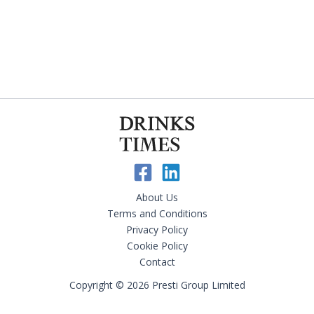
About Us
Terms and Conditions
Privacy Policy
Cookie Policy
Contact
Copyright © 2026 Presti Group Limited