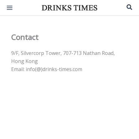
Skip
Sea
to
content
Contact
9/F, Silvercorp Tower, 707-713 Nathan Road,
Hong Kong
Email: info(@)drinks-times.com