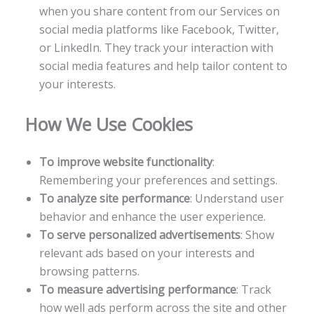
when you share content from our Services on
social media platforms like Facebook, Twitter,
or LinkedIn. They track your interaction with
social media features and help tailor content to
your interests.
How We Use Cookies
To improve website functionality
:
Remembering your preferences and settings.
To analyze site performance
: Understand user
behavior and enhance the user experience.
To serve personalized advertisements
: Show
relevant ads based on your interests and
browsing patterns.
To measure advertising performance
: Track
how well ads perform across the site and other