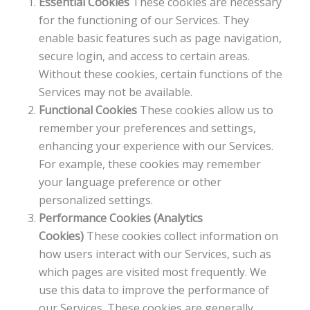
Essential Cookies
These cookies are necessary
for the functioning of our Services. They
enable basic features such as page navigation,
secure login, and access to certain areas.
Without these cookies, certain functions of the
Services may not be available.
Functional Cookies
These cookies allow us to
remember your preferences and settings,
enhancing your experience with our Services.
For example, these cookies may remember
your language preference or other
personalized settings.
Performance Cookies (Analytics
Cookies)
These cookies collect information on
how users interact with our Services, such as
which pages are visited most frequently. We
use this data to improve the performance of
our Services. These cookies are generally