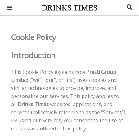
Skip
Sea
to
content
Cookie Policy
Introduction
This Cookie Policy explains how
Presti Group
Limited
(“we”, “our”, or “us”) uses cookies and
similar technologies to provide, improve, and
personalize our services. This policy applies to
all
Drinks Times
websites, applications, and
services (collectively referred to as the “Services”).
By using our Services, you consent to the use of
cookies as outlined in this policy.