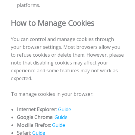
platforms.
How to Manage Cookies
You can control and manage cookies through
your browser settings. Most browsers allow you
to refuse cookies or delete them. However, please
note that disabling cookies may affect your
experience and some features may not work as
expected.
To manage cookies in your browser:
Internet Explorer
:
Guide
Google Chrome
:
Guide
Mozilla Firefox
:
Guide
Safari
:
Guide