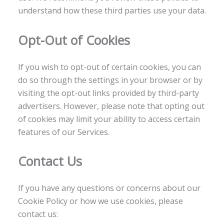
understand how these third parties use your data.
Opt-Out of Cookies
If you wish to opt-out of certain cookies, you can
do so through the settings in your browser or by
visiting the opt-out links provided by third-party
advertisers. However, please note that opting out
of cookies may limit your ability to access certain
features of our Services.
Contact Us
If you have any questions or concerns about our
Cookie Policy or how we use cookies, please
contact us: