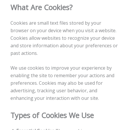
What Are Cookies?
Cookies are small text files stored by your
browser on your device when you visit a website.
Cookies allow websites to recognize your device
and store information about your preferences or
past actions.
We use cookies to improve your experience by
enabling the site to remember your actions and
preferences. Cookies may also be used for
advertising, tracking user behavior, and
enhancing your interaction with our site.
Types of Cookies We Use