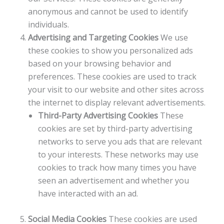
anonymous and cannot be used to identify
individuals.
Advertising and Targeting Cookies
We use
these cookies to show you personalized ads
based on your browsing behavior and
preferences. These cookies are used to track
your visit to our website and other sites across
the internet to display relevant advertisements.
Third-Party Advertising Cookies
These
cookies are set by third-party advertising
networks to serve you ads that are relevant
to your interests. These networks may use
cookies to track how many times you have
seen an advertisement and whether you
have interacted with an ad.
Social Media Cookies
These cookies are used