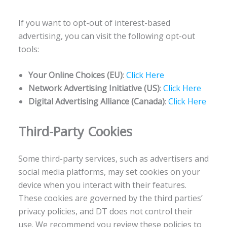
If you want to opt-out of interest-based
advertising, you can visit the following opt-out
tools:
Your Online Choices (EU)
:
Click Here
Network Advertising Initiative (US)
:
Click Here
Digital Advertising Alliance (Canada)
:
Click Here
Third-Party Cookies
Some third-party services, such as advertisers and
social media platforms, may set cookies on your
device when you interact with their features.
These cookies are governed by the third parties’
privacy policies, and DT does not control their
use. We recommend you review these policies to