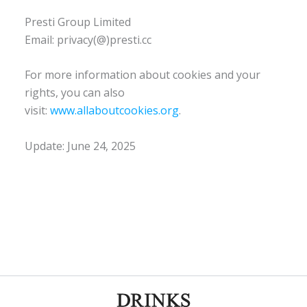
Presti Group Limited
Email: privacy(@)presti.cc
For more information about cookies and your
rights, you can also
visit:
www.allaboutcookies.org
.
Update: June 24, 2025