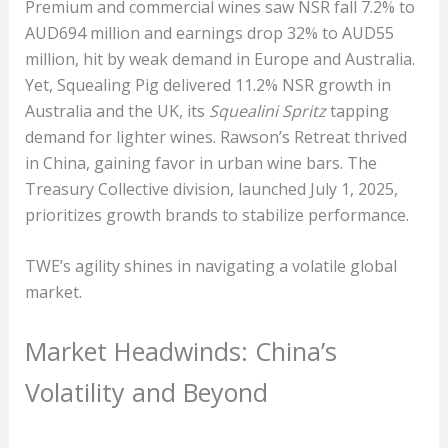
Premium and commercial wines saw NSR fall 7.2% to
AUD694 million and earnings drop 32% to AUD55
million, hit by weak demand in Europe and Australia.
Yet, Squealing Pig delivered 11.2% NSR growth in
Australia and the UK, its
Squealini Spritz
tapping
demand for lighter wines. Rawson’s Retreat thrived
in China, gaining favor in urban wine bars. The
Treasury Collective division, launched July 1, 2025,
prioritizes growth brands to stabilize performance.
TWE’s agility shines in navigating a volatile global
market.
Market Headwinds: China’s
Volatility and Beyond