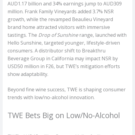
AUD1.17 billion and 34% earnings jump to AUD309
million. Frank Family Vineyards added 3.7% NSR
growth, while the revamped Beaulieu Vineyard
brand home attracted visitors with immersive
tastings. The
Drop of Sunshine
range, launched with
Hello Sunshine, targeted younger, lifestyle-driven
consumers. A distributor shift to Breakthru
Beverage Group in California may impact NSR by
USD50 million in F26, but TWE’s mitigation efforts
show adaptability.
Beyond fine wine success, TWE is shaping consumer
trends with low/no-alcohol innovation.
TWE Bets Big on Low/No-Alcohol