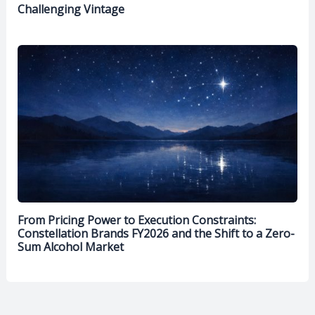
Challenging Vintage
From Pricing Power to Execution Constraints:
Constellation Brands FY2026 and the Shift to a Zero-
Sum Alcohol Market