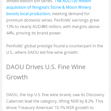
limited-edition Bin series.
The AUD130 million
acquisition of Ningxia’s Stone & Moon Winery
boosts local production
, meeting demand for
premium domestic wines. Penfolds’ earnings grew
13% to nearly AUD480 million, with margins above
44%, proving its brand power.
Penfolds’ global prestige found a counterpart in the
U.S., where DAOU led fine wine growth.
DAOU Drives U.S. Fine Wine
Growth
DAOU, the top U.S. fine wine brand, saw its Discovery
Cabernet lead the category, lifting NSR by 8.2%. This
drove Treasury Americas’ 15.1% NSR growth to