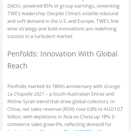
DAOU, powered 85% of group earnings, cementing
TWE’s leadership. Despite China’s volatile rebound
and soft demand in the U.S. and Europe, TWE’s fine
wine strategy and bold innovations are redefining
success in a turbulent market.
Penfolds: Innovation With Global
Reach
Penfolds marked its 180th anniversary with
Grange
La Chapelle 2021
– a South Australian Shiraz and
Rhône Syrah blend that drew global collectors. In
China, net sales revenue (NSR) rose 6.8% to AUD1.07
billion, with depletions in Asia ex-China up 18%. E-
commerce sales grew 6%, reflecting demand for