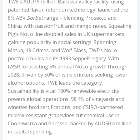
TWE’s AUD15 million Barossa Valley facility, using
patented flavor-retention technology, launched the
8% ABV
Sorbet
range – blending Prosecco and
Shiraz with passionfruit and mango notes. Squealing
Pig’s NoLo line doubled sales in UK supermarkets,
gaining popularity in social settings. Spanning
Matua, 19 Crimes, and Wolf Blass, TWE’s NoLo
portfolio builds on its 1993 Seppelt legacy. With
IWSR forecasting 5% annual NoLo growth through
2028, driven by 50% of wine drinkers seeking lower-
alcohol options, TWE leads the category.
Sustainability is vital: 100% renewable electricity
powers global operations, 98.4% of vineyards and
wineries hold certifications, and CSIRO-partnered
mildew-resistant grapevines cut chemical use in
Coonawarra and Barossa, backed by AUD50.4 million
in capital spending.