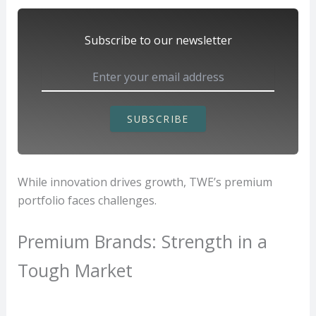
Subscribe to our newsletter
SUBSCRIBE
While innovation drives growth, TWE’s premium
portfolio faces challenges.
Premium Brands: Strength in a
Tough Market