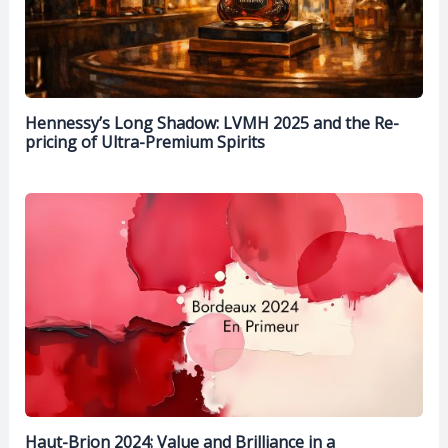
Hennessy’s Long Shadow: LVMH 2025 and the Re-
pricing of Ultra-Premium Spirits
Haut-Brion 2024: Value and Brilliance in a