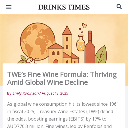
Skip
Sea
to
content
TWE’s Fine Wine Formula: Thriving
Amid Global Wine Decline
By
Emily Robinson
/
August 13, 2025
As global wine consumption hit its lowest since 1961
in fiscal 2025, Treasury Wine Estates (TWE) defied
the odds, boosting earnings (EBITS) by 17% to
AUD770.3 million. Fine wines, led by Penfolds and