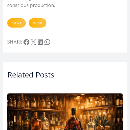
conscious production.
News
Wine
Facebook
X
LinkedIn
WhatsApp
SHARE
Related Posts