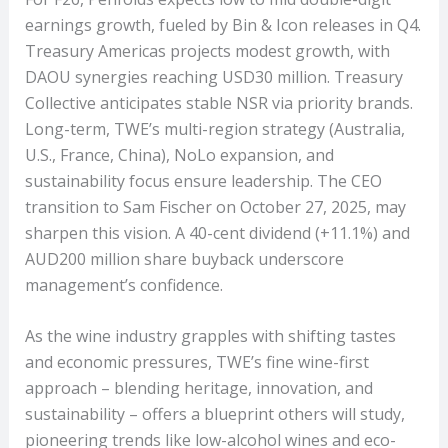
earnings growth, fueled by Bin & Icon releases in Q4.
Treasury Americas projects modest growth, with
DAOU synergies reaching USD30 million. Treasury
Collective anticipates stable NSR via priority brands.
Long-term, TWE’s multi-region strategy (Australia,
U.S., France, China), NoLo expansion, and
sustainability focus ensure leadership. The CEO
transition to Sam Fischer on October 27, 2025, may
sharpen this vision. A 40-cent dividend (+11.1%) and
AUD200 million share buyback underscore
management’s confidence.
As the wine industry grapples with shifting tastes
and economic pressures, TWE’s fine wine-first
approach – blending heritage, innovation, and
sustainability – offers a blueprint others will study,
pioneering trends like low-alcohol wines and eco-