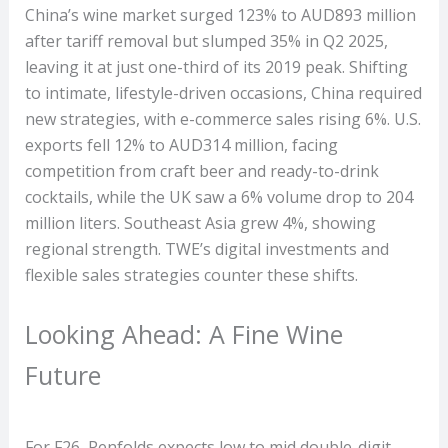
China’s wine market surged 123% to AUD893 million
after tariff removal but slumped 35% in Q2 2025,
leaving it at just one-third of its 2019 peak. Shifting
to intimate, lifestyle-driven occasions, China required
new strategies, with e-commerce sales rising 6%. U.S.
exports fell 12% to AUD314 million, facing
competition from craft beer and ready-to-drink
cocktails, while the UK saw a 6% volume drop to 204
million liters. Southeast Asia grew 4%, showing
regional strength. TWE’s digital investments and
flexible sales strategies counter these shifts.
Looking Ahead: A Fine Wine
Future
For F26, Penfolds expects low to mid double-digit