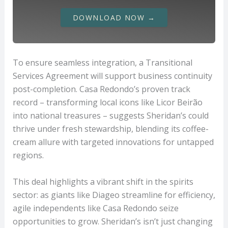
DOWNLOAD NOW →
To ensure seamless integration, a Transitional
Services Agreement will support business continuity
post-completion. Casa Redondo’s proven track
record – transforming local icons like Licor Beirão
into national treasures – suggests Sheridan’s could
thrive under fresh stewardship, blending its coffee-
cream allure with targeted innovations for untapped
regions.
This deal highlights a vibrant shift in the spirits
sector: as giants like Diageo streamline for efficiency,
agile independents like Casa Redondo seize
opportunities to grow. Sheridan’s isn’t just changing