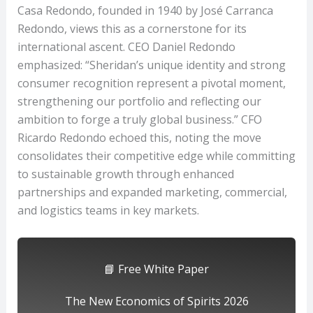
Casa Redondo, founded in 1940 by José Carranca
Redondo, views this as a cornerstone for its
international ascent. CEO Daniel Redondo
emphasized: “Sheridan’s unique identity and strong
consumer recognition represent a pivotal moment,
strengthening our portfolio and reflecting our
ambition to forge a truly global business.” CFO
Ricardo Redondo echoed this, noting the move
consolidates their competitive edge while committing
to sustainable growth through enhanced
partnerships and expanded marketing, commercial,
and logistics teams in key markets.
📘 Free White Paper
The New Economics of Spirits 2026