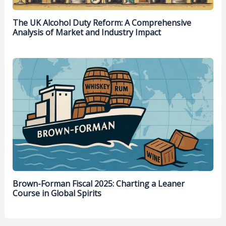
The UK Alcohol Duty Reform: A Comprehensive
Analysis of Market and Industry Impact
Brown-Forman Fiscal 2025: Charting a Leaner
Course in Global Spirits