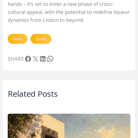
hands – it’s set to enter a new phase of cross-
cultural appeal, with the potential to redefine liqueur
dynamics from Lisbon to beyond.
News
Spirits
Facebook
X
LinkedIn
WhatsApp
SHARE
Related Posts