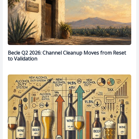
Becle Q2 2026: Channel Cleanup Moves from Reset
to Validation