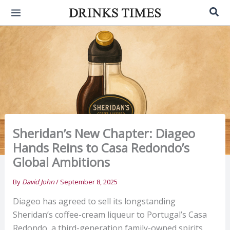
Skip
Sea
to
content
Sheridan’s New Chapter: Diageo
Hands Reins to Casa Redondo’s
Global Ambitions
By
David John
/
September 8, 2025
Diageo has agreed to sell its longstanding
Sheridan’s coffee-cream liqueur to Portugal’s Casa
Redondo, a third-generation family-owned spirits