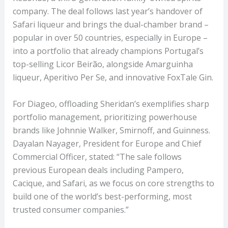
company. The deal follows last year’s handover of
Safari liqueur and brings the dual-chamber brand –
popular in over 50 countries, especially in Europe –
into a portfolio that already champions Portugal’s
top-selling Licor Beirão, alongside Amarguinha
liqueur, Aperitivo Per Se, and innovative FoxTale Gin.
For Diageo, offloading Sheridan’s exemplifies sharp
portfolio management, prioritizing powerhouse
brands like Johnnie Walker, Smirnoff, and Guinness.
Dayalan Nayager, President for Europe and Chief
Commercial Officer, stated: “The sale follows
previous European deals including Pampero,
Cacique, and Safari, as we focus on core strengths to
build one of the world’s best-performing, most
trusted consumer companies.”