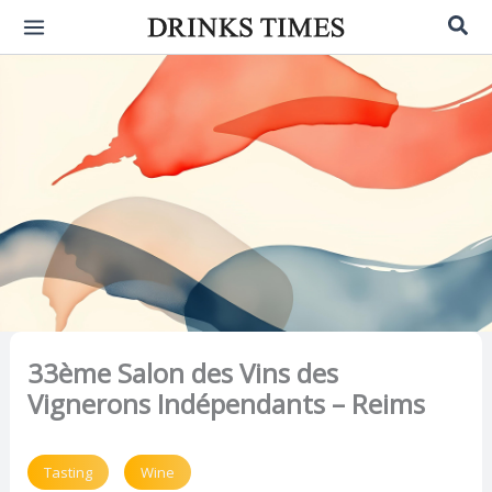
Skip
Sea
to
content
33ème Salon des Vins des
Vignerons Indépendants – Reims
Tasting
Wine