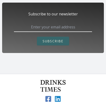
Subscribe to our newsletter
SUBSCRIBE