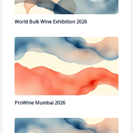
World Bulk Wine Exhibition 2026
ProWine Mumbai 2026