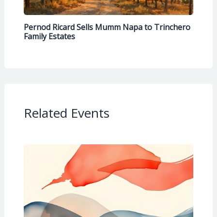
Pernod Ricard Sells Mumm Napa to Trinchero
Family Estates
Related Events