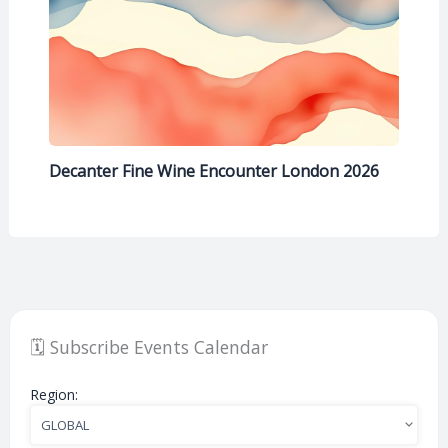
Decanter Fine Wine Encounter London 2026
🗓️ Subscribe Events Calendar
Region: