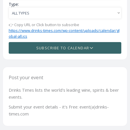
Type:
👉 Copy URL or Click button to subscribe
https://www.drinks-times.com/wp-content/uploads/calendar/gl
obal-all.ics
SUBSCRIBE TO CALENDAR
Post your event
Drinks Times lists the world's leading wine, spirits & beer
events.
Submit your event details - it's Free: event(a)drinks-
times.com