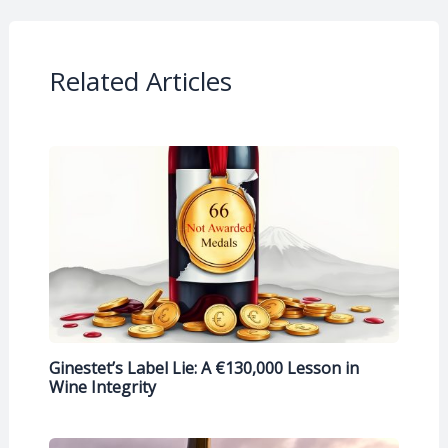
Related Articles
Ginestet’s Label Lie: A €130,000 Lesson in
Wine Integrity