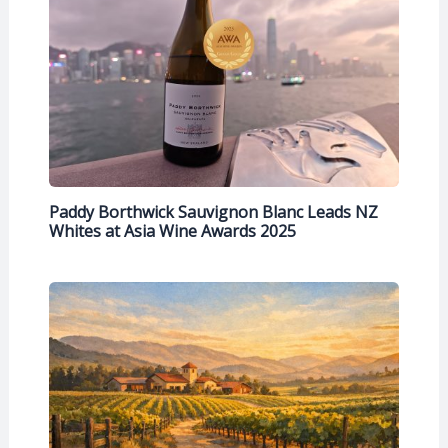
Paddy Borthwick Sauvignon Blanc Leads NZ
Whites at Asia Wine Awards 2025