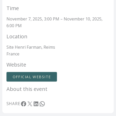
Time
November 7, 2025, 3:00 PM – November 10, 2025,
6:00 PM
Location
Site Henri Farman, Reims
France
Website
OFFICIAL WEBSITE
About this event
Facebook
X
LinkedIn
WhatsApp
SHARE