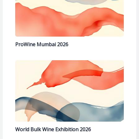
ProWine Mumbai 2026
World Bulk Wine Exhibition 2026