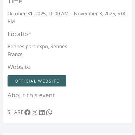
Time
October 31, 2025, 10:00 AM – November 3, 2025, 5:00
PM
Location
Rennes parc expo, Rennes
France
Website
OFFICIAL WEBSITE
About this event
Facebook
X
LinkedIn
WhatsApp
SHARE