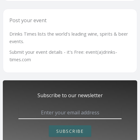
Post your event
Drinks Times lists the world's leading wine, spirits & beer
events.
Submit your event details - it's Free: event(a)drinks-
times.com
Subscribe to our newsletter
SUBSCRIBE