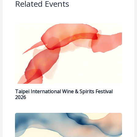
Related Events
Taipei International Wine & Spirits Festival
2026