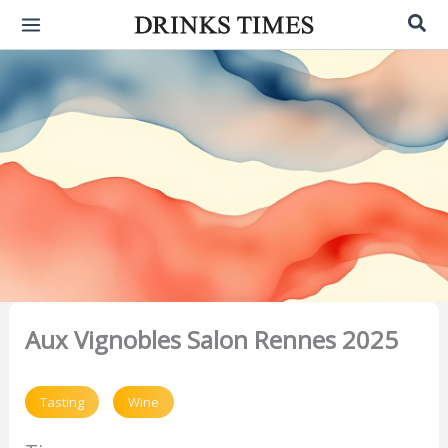
Skip
Sea
to
content
Aux Vignobles Salon Rennes 2025
Tasting
Wine