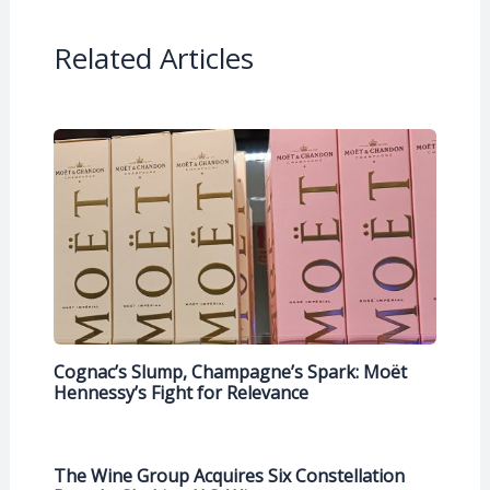
Related Articles
Cognac’s Slump, Champagne’s Spark: Moët
Hennessy’s Fight for Relevance
The Wine Group Acquires Six Constellation