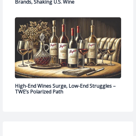
Brands, Shaking U.S. Wine
High-End Wines Surge, Low-End Struggles –
TWE’s Polarized Path