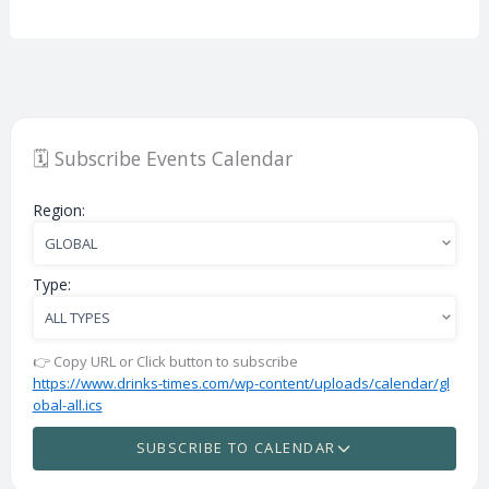
🗓️ Subscribe Events Calendar
Region:
Type:
👉 Copy URL or Click button to subscribe
https://www.drinks-times.com/wp-content/uploads/calendar/gl
obal-all.ics
SUBSCRIBE TO CALENDAR