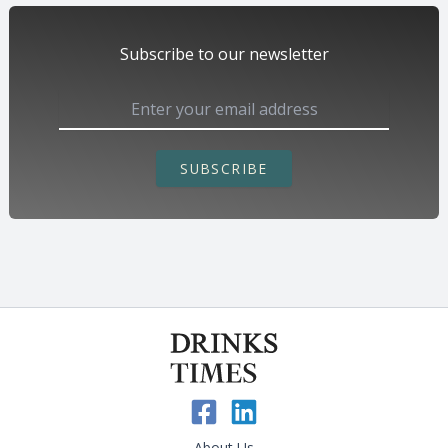
Subscribe to our newsletter
SUBSCRIBE
About Us