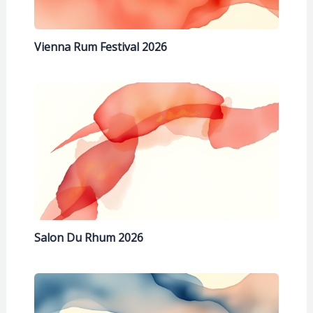
Vienna Rum Festival 2026
Salon Du Rhum 2026