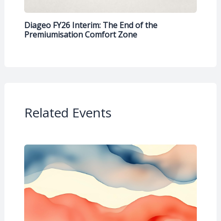
Diageo FY26 Interim: The End of the
Premiumisation Comfort Zone
Related Events