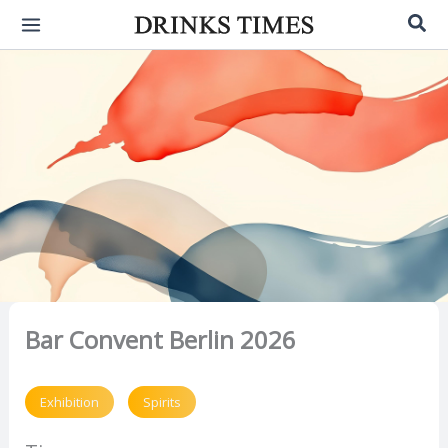
Skip
Sea
to
content
Bar Convent Berlin 2026
Exhibition
Spirits