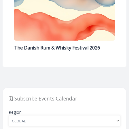
The Danish Rum & Whisky Festival 2026
🗓️ Subscribe Events Calendar
Region: