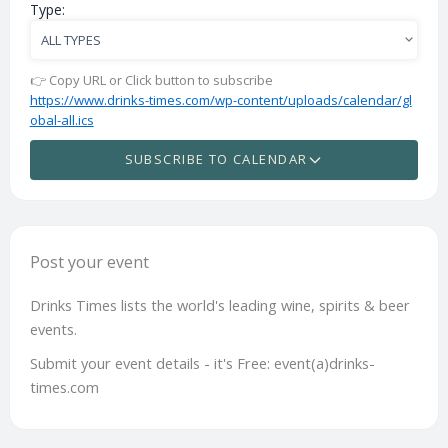
Type:
👉 Copy URL or Click button to subscribe
https://www.drinks-times.com/wp-content/uploads/calendar/gl
obal-all.ics
SUBSCRIBE TO CALENDAR
Post your event
Drinks Times lists the world's leading wine, spirits & beer
events.
Submit your event details - it's Free: event(a)drinks-
times.com