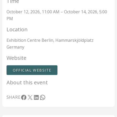
Time
October 12, 2026, 11:00 AM – October 14, 2026, 5:00
PM
Location
Exhibition Centre Berlin, Hammarskjöldplatz
Germany
Website
OFFICIAL WEBSITE
About this event
Facebook
X
LinkedIn
WhatsApp
SHARE