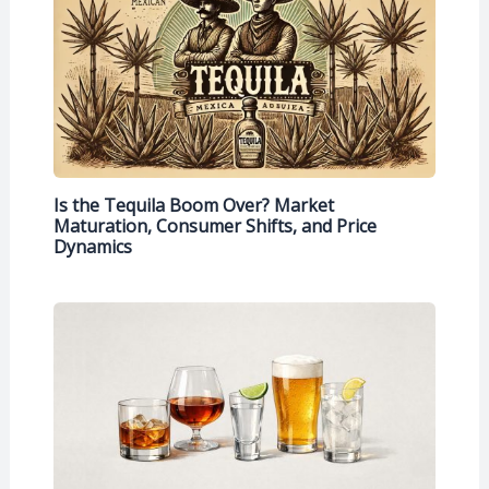
Is the Tequila Boom Over? Market
Maturation, Consumer Shifts, and Price
Dynamics