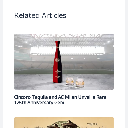
Related Articles
Cincoro Tequila and AC Milan Unveil a Rare
125th Anniversary Gem