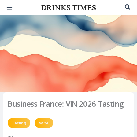
Skip
Sea
to
content
Business France: VIN 2026 Tasting
Tasting
Wine