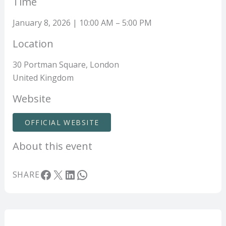
Time
January 8, 2026 | 10:00 AM – 5:00 PM
Location
30 Portman Square, London
United Kingdom
Website
OFFICIAL WEBSITE
About this event
Facebook
X
LinkedIn
WhatsApp
SHARE