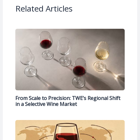
Related Articles
From Scale to Precision: TWE’s Regional Shift
in a Selective Wine Market