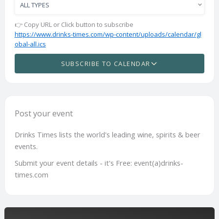
👉 Copy URL or Click button to subscribe
https://www.drinks-times.com/wp-content/uploads/calendar/gl
obal-all.ics
SUBSCRIBE TO CALENDAR
Post your event
Drinks Times lists the world's leading wine, spirits & beer
events.
Submit your event details - it's Free: event(a)drinks-
times.com