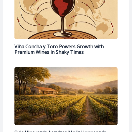
Viña Concha y Toro Powers Growth with
Premium Wines in Shaky Times