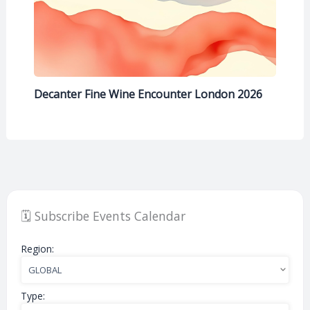
Decanter Fine Wine Encounter London 2026
🗓️ Subscribe Events Calendar
Region:
Type: