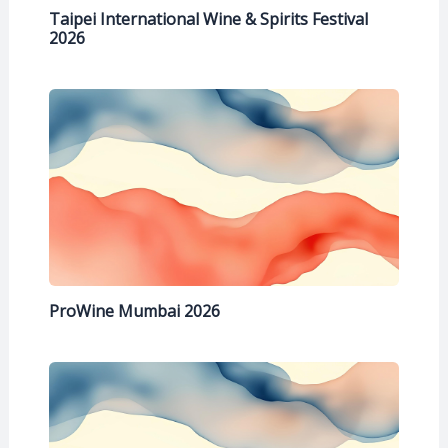
Taipei International Wine & Spirits Festival
2026
ProWine Mumbai 2026