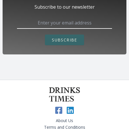
Subscribe to our newsletter
SUBSCRIBE
About Us
Terms and Conditions