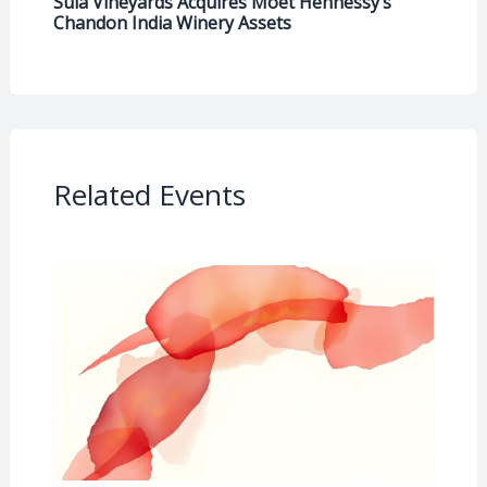
Sula Vineyards Acquires Moët Hennessy’s
Chandon India Winery Assets
Related Events