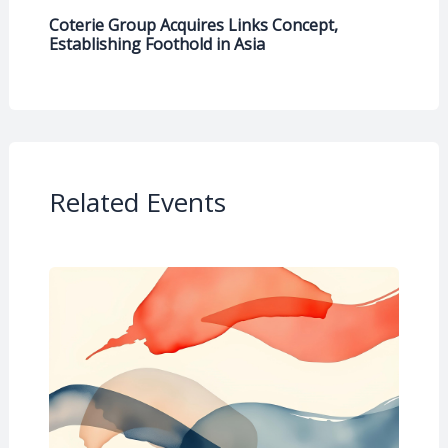
Coterie Group Acquires Links Concept,
Establishing Foothold in Asia
Related Events