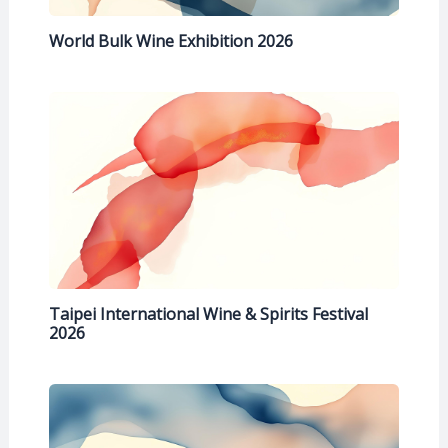
World Bulk Wine Exhibition 2026
Taipei International Wine & Spirits Festival
2026