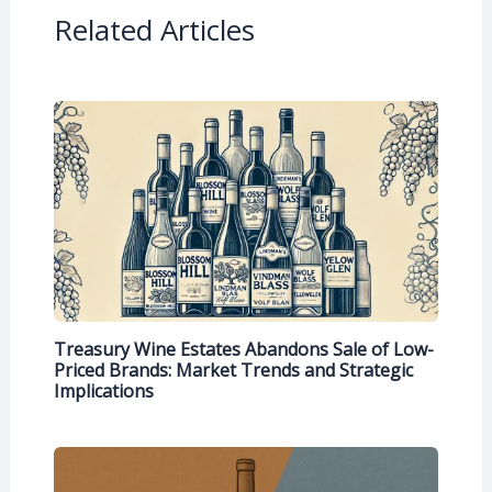
Related Articles
Treasury Wine Estates Abandons Sale of Low-
Priced Brands: Market Trends and Strategic
Implications