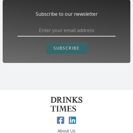
Subscribe to our newsletter
SUBSCRIBE
About Us