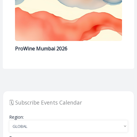
ProWine Mumbai 2026
🗓️ Subscribe Events Calendar
Region: