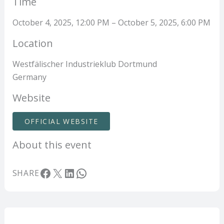
Time
October 4, 2025, 12:00 PM – October 5, 2025, 6:00 PM
Location
Westfälischer Industrieklub Dortmund
Germany
Website
OFFICIAL WEBSITE
About this event
Facebook
X
LinkedIn
WhatsApp
SHARE