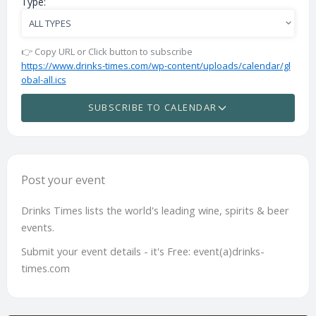
Type:
👉 Copy URL or Click button to subscribe
https://www.drinks-times.com/wp-content/uploads/calendar/gl
obal-all.ics
SUBSCRIBE TO CALENDAR
Post your event
Drinks Times lists the world's leading wine, spirits & beer
events.
Submit your event details - it's Free: event(a)drinks-
times.com