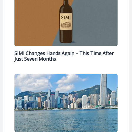
SIMI Changes Hands Again – This Time After
Just Seven Months