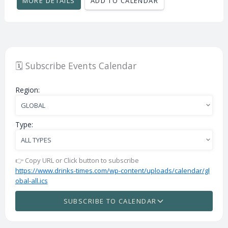
MORE DETAILS
ADD TO CALENDAR
🗓️ Subscribe Events Calendar
Region:
Type:
👉 Copy URL or Click button to subscribe
https://www.drinks-times.com/wp-content/uploads/calendar/gl
obal-all.ics
SUBSCRIBE TO CALENDAR