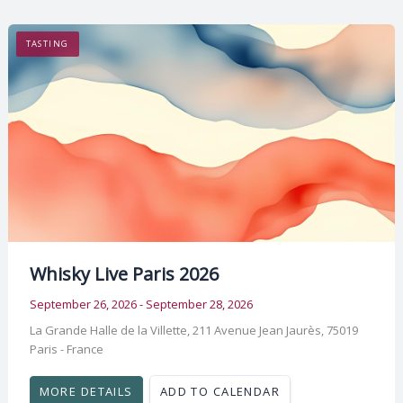
TASTING
Whisky Live Paris 2026
September 26, 2026 - September 28, 2026
La Grande Halle de la Villette, 211 Avenue Jean Jaurès, 75019
Paris - France
MORE DETAILS
ADD TO CALENDAR