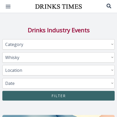
Skip
Sea
to
content
Drinks Industry Events
FILTER