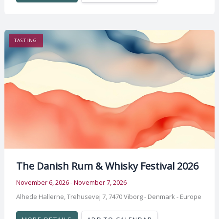
TASTING
The Danish Rum & Whisky Festival 2026
November 6, 2026 - November 7, 2026
Alhede Hallerne, Trehusevej 7, 7470 Viborg - Denmark - Europe