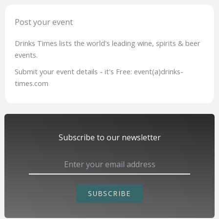
Post your event
Drinks Times lists the world's leading wine, spirits & beer
events.
Submit your event details - it's Free: event(a)drinks-
times.com
Subscribe to our newsletter
SUBSCRIBE