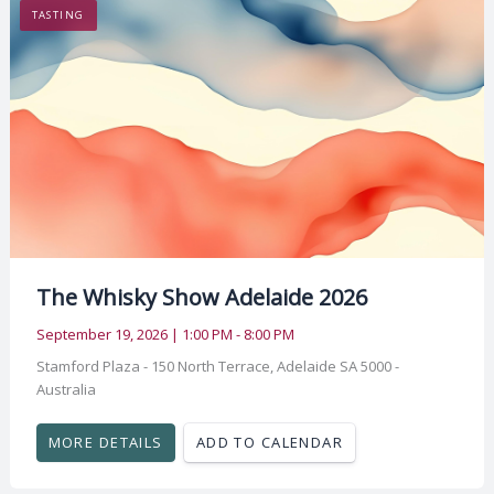
TASTING
The Whisky Show Adelaide 2026
September 19, 2026 | 1:00 PM - 8:00 PM
Stamford Plaza - 150 North Terrace, Adelaide SA 5000 -
Australia
MORE DETAILS
ADD TO CALENDAR