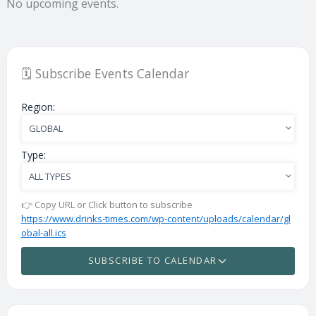
No upcoming events.
🗓️ Subscribe Events Calendar
Region:
Type:
👉 Copy URL or Click button to subscribe
https://www.drinks-times.com/wp-content/uploads/calendar/gl
obal-all.ics
SUBSCRIBE TO CALENDAR