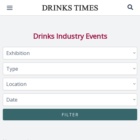
Skip
Sea
to
content
Drinks Industry Events
FILTER