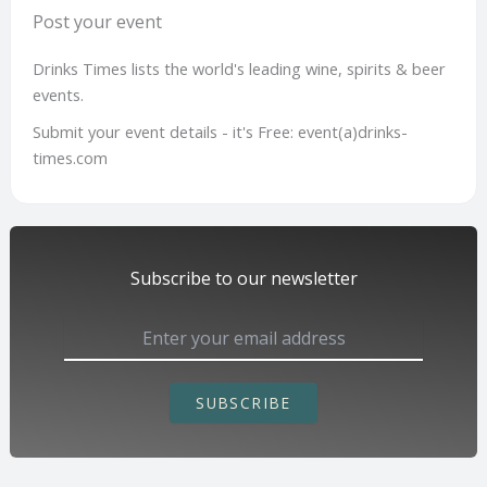
Post your event
Drinks Times lists the world's leading wine, spirits & beer
events.
Submit your event details - it's Free: event(a)drinks-
times.com
Subscribe to our newsletter
SUBSCRIBE