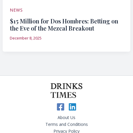
NEWS
$15 Million for Dos Hombres: Betting on
the Eve of the Mezcal Breakout
December 8, 2025
About Us
Terms and Conditions
Privacy Policy