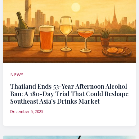
NEWS
Thailand Ends 53-Year Afternoon Alcohol
Ban: A 180-Day Trial That Could Reshape
Southeast Asia’s Drinks Market
December 5, 2025