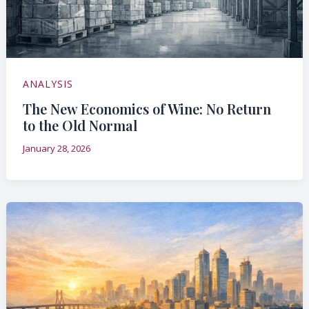
ANALYSIS
The New Economics of Wine: No Return
to the Old Normal
January 28, 2026