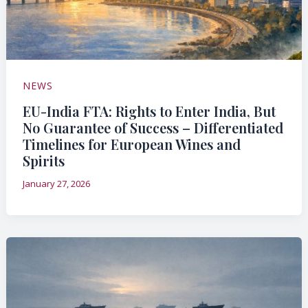
NEWS
EU-India FTA: Rights to Enter India, But
No Guarantee of Success – Differentiated
Timelines for European Wines and
Spirits
January 27, 2026