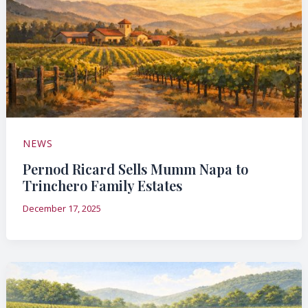
NEWS
Pernod Ricard Sells Mumm Napa to
Trinchero Family Estates
December 17, 2025