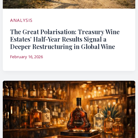
ANALYSIS
The Great Polarisation: Treasury Wine
Estates’ Half-Year Results Signal a
Deeper Restructuring in Global Wine
February 16, 2026