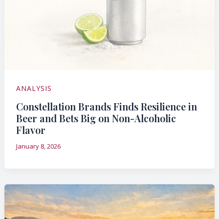
ANALYSIS
Constellation Brands Finds Resilience in
Beer and Bets Big on Non-Alcoholic
Flavor
January 8, 2026