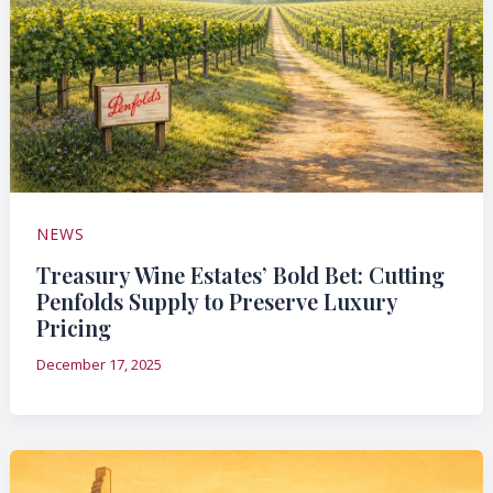
NEWS
Treasury Wine Estates’ Bold Bet: Cutting
Penfolds Supply to Preserve Luxury
Pricing
December 17, 2025