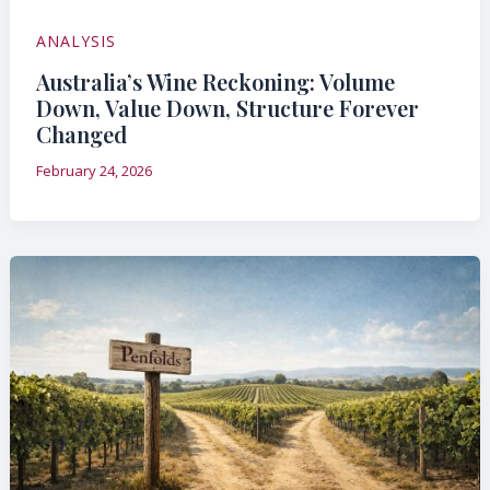
ANALYSIS
Australia’s Wine Reckoning: Volume
Down, Value Down, Structure Forever
Changed
February 24, 2026