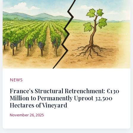
NEWS
France’s Structural Retrenchment: €130
Million to Permanently Uproot 32,500
Hectares of Vineyard
November 26, 2025