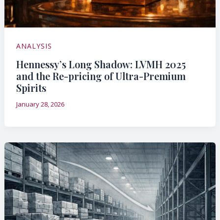
ANALYSIS
Hennessy’s Long Shadow: LVMH 2025
and the Re-pricing of Ultra-Premium
Spirits
January 28, 2026