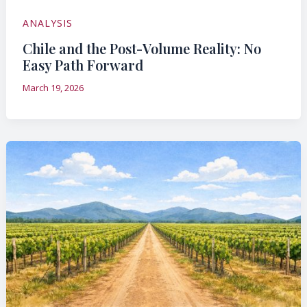
ANALYSIS
Chile and the Post-Volume Reality: No
Easy Path Forward
March 19, 2026