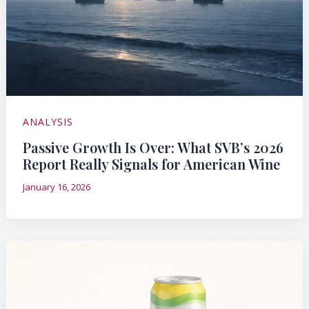
ANALYSIS
Passive Growth Is Over: What SVB’s 2026
Report Really Signals for American Wine
January 16, 2026