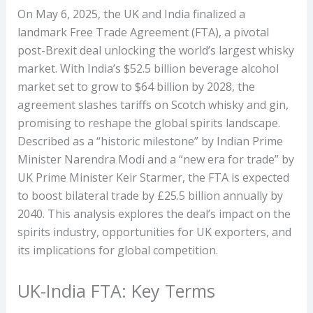
On May 6, 2025, the UK and India finalized a
landmark Free Trade Agreement (FTA), a pivotal
post-Brexit deal unlocking the world’s largest whisky
market. With India’s $52.5 billion beverage alcohol
market set to grow to $64 billion by 2028, the
agreement slashes tariffs on Scotch whisky and gin,
promising to reshape the global spirits landscape.
Described as a “historic milestone” by Indian Prime
Minister Narendra Modi and a “new era for trade” by
UK Prime Minister Keir Starmer, the FTA is expected
to boost bilateral trade by £25.5 billion annually by
2040. This analysis explores the deal’s impact on the
spirits industry, opportunities for UK exporters, and
its implications for global competition.
UK-India FTA: Key Terms