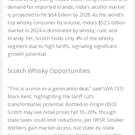
demand for imported brands, India’s alcohol market
is projected to hit $64 billion by 2028. As the world’s
top whisky consumer by volume, India’s $52.5 billion
market in 2024 is dominated by whisky, rum, and
brandy. Yet, Scotch holds only 4% of the whisky
segment due to high tariffs, signaling significant
growth potential.
Scotch Whisky Opportunities
“This is a once-in-a-generation deal,” said SWA CEO
Mark Kent, highlighting the tariff cut’s
transformative potential. Bottled-in-Origin (BIO)
Scotch may see retail prices fall 10–20%, though
state taxes could limit reductions, per IWSR. Smaller
distillers gain market access, but state-by-state