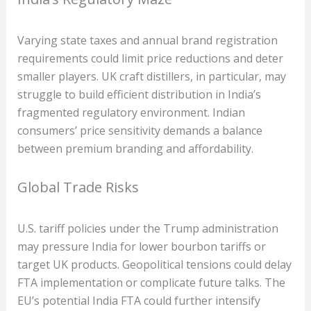
Varying state taxes and annual brand registration
requirements could limit price reductions and deter
smaller players. UK craft distillers, in particular, may
struggle to build efficient distribution in India’s
fragmented regulatory environment. Indian
consumers’ price sensitivity demands a balance
between premium branding and affordability.
Global Trade Risks
U.S. tariff policies under the Trump administration
may pressure India for lower bourbon tariffs or
target UK products. Geopolitical tensions could delay
FTA implementation or complicate future talks. The
EU’s potential India FTA could further intensify