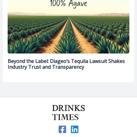
Beyond the Label: Diageo’s Tequila Lawsuit Shakes
Industry Trust and Transparency