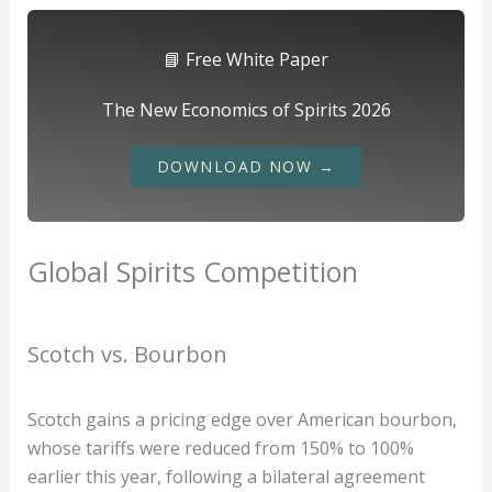
📘 Free White Paper
The New Economics of Spirits 2026
DOWNLOAD NOW →
Global Spirits Competition
Scotch vs. Bourbon
Scotch gains a pricing edge over American bourbon,
whose tariffs were reduced from 150% to 100%
earlier this year, following a bilateral agreement