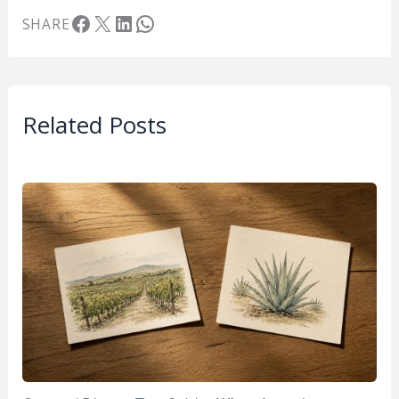
Facebook
X
LinkedIn
WhatsApp
SHARE
Related Posts