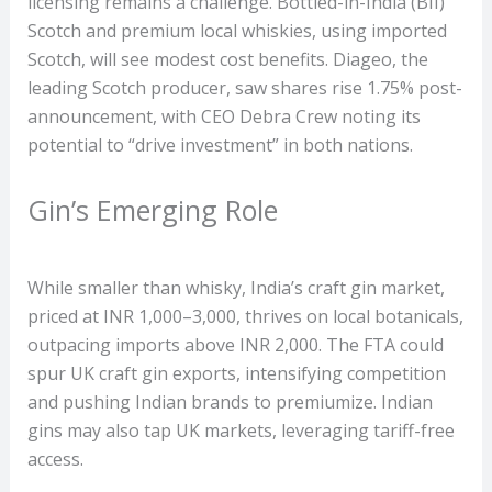
licensing remains a challenge. Bottled-in-India (BII)
Scotch and premium local whiskies, using imported
Scotch, will see modest cost benefits. Diageo, the
leading Scotch producer, saw shares rise 1.75% post-
announcement, with CEO Debra Crew noting its
potential to “drive investment” in both nations.
Gin’s Emerging Role
While smaller than whisky, India’s craft gin market,
priced at INR 1,000–3,000, thrives on local botanicals,
outpacing imports above INR 2,000. The FTA could
spur UK craft gin exports, intensifying competition
and pushing Indian brands to premiumize. Indian
gins may also tap UK markets, leveraging tariff-free
access.