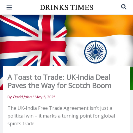
Skip
Sea
to
content
A Toast to Trade: UK-India Deal
Paves the Way for Scotch Boom
By
David John
/
May 6, 2025
The UK-India Free Trade Agreement isn’t just a
political win – it marks a turning point for global
spirits trade.