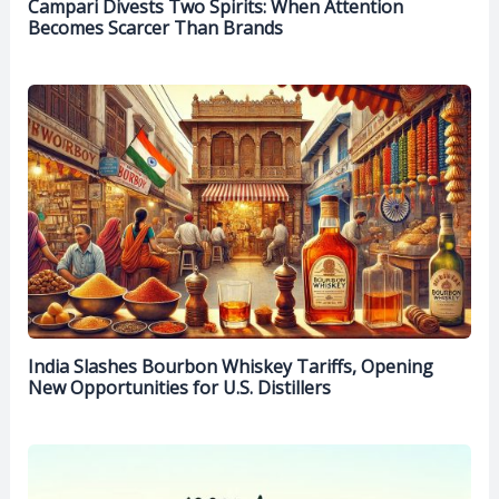
Campari Divests Two Spirits: When Attention
Becomes Scarcer Than Brands
India Slashes Bourbon Whiskey Tariffs, Opening
New Opportunities for U.S. Distillers