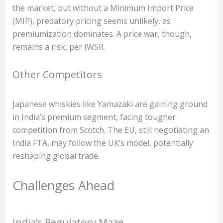
the market, but without a Minimum Import Price
(MIP), predatory pricing seems unlikely, as
premiumization dominates. A price war, though,
remains a risk, per IWSR.
Other Competitors
Japanese whiskies like Yamazaki are gaining ground
in India’s premium segment, facing tougher
competition from Scotch. The EU, still negotiating an
India FTA, may follow the UK’s model, potentially
reshaping global trade.
Challenges Ahead
India’s Regulatory Maze