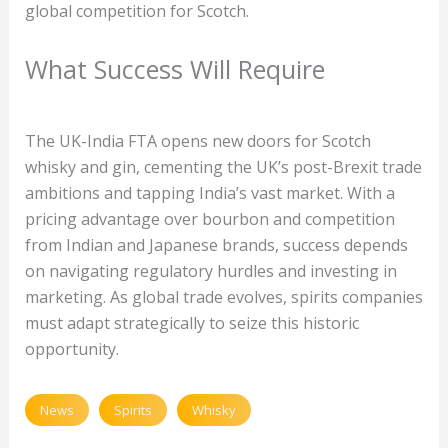
global competition for Scotch.
What Success Will Require
The UK-India FTA opens new doors for Scotch
whisky and gin, cementing the UK’s post-Brexit trade
ambitions and tapping India’s vast market. With a
pricing advantage over bourbon and competition
from Indian and Japanese brands, success depends
on navigating regulatory hurdles and investing in
marketing. As global trade evolves, spirits companies
must adapt strategically to seize this historic
opportunity.
News
Spirits
Whisky