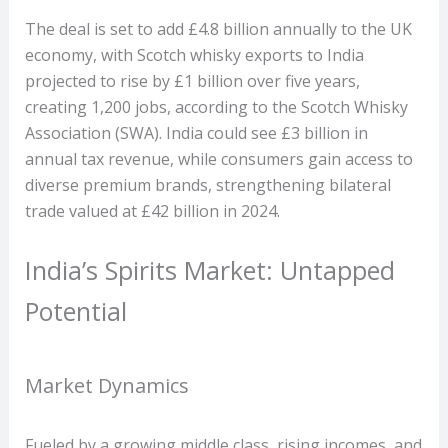
The deal is set to add £4.8 billion annually to the UK
economy, with Scotch whisky exports to India
projected to rise by £1 billion over five years,
creating 1,200 jobs, according to the Scotch Whisky
Association (SWA). India could see £3 billion in
annual tax revenue, while consumers gain access to
diverse premium brands, strengthening bilateral
trade valued at £42 billion in 2024.
India’s Spirits Market: Untapped
Potential
Market Dynamics
Fueled by a growing middle class, rising incomes, and