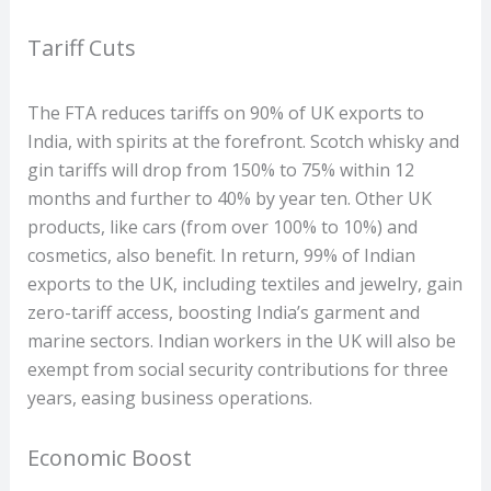
Tariff Cuts
The FTA reduces tariffs on 90% of UK exports to
India, with spirits at the forefront. Scotch whisky and
gin tariffs will drop from 150% to 75% within 12
months and further to 40% by year ten. Other UK
products, like cars (from over 100% to 10%) and
cosmetics, also benefit. In return, 99% of Indian
exports to the UK, including textiles and jewelry, gain
zero-tariff access, boosting India’s garment and
marine sectors. Indian workers in the UK will also be
exempt from social security contributions for three
years, easing business operations.
Economic Boost