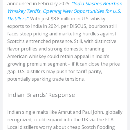
announced in February 2025.
“India Slashes Bourbon
Whiskey Tariffs, Opening New Opportunities for U.S.
Distillers”
. With just $8.8 million in U.S. whisky
exports to India in 2024, per DISCUS, bourbon still
faces steep pricing and marketing hurdles against
Scotch’s entrenched presence. Still, with distinctive
flavor profiles and strong domestic branding,
American whiskey could retain appeal in India’s
growing premium segment – if it can close the price
gap. U.S. distillers may push for tariff parity,
potentially sparking trade tensions.
Indian Brands’ Response
Indian single malts like Amrut and Paul John, globally
recognized, could expand into the UK via the FTA.
Local distillers worry about cheap Scotch flooding