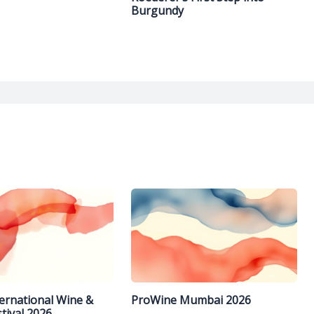
Burgundy
ternational Wine &
ProWine Mumbai 2026
stival 2026