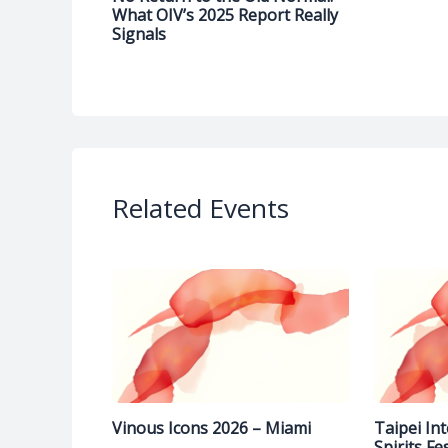
What OIV’s 2025 Report Really
Signals
Related Events
Vinous Icons 2026 – Miami
Taipei In
Spirits Fe