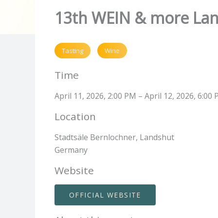
13th WEIN & more La
Tasting
Wine
Time
April 11, 2026, 2:00 PM – April 12, 2026, 6:00
Location
Stadtsäle Bernlochner, Landshut
Germany
Website
OFFICIAL WEBSITE