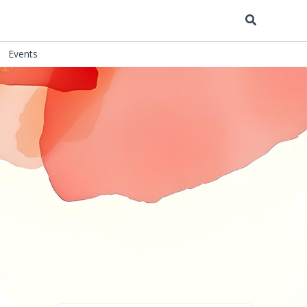
Search
Events