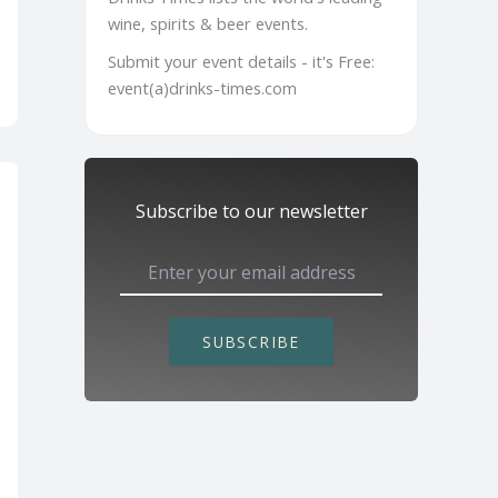
wine, spirits & beer events.
Submit your event details - it's Free:
event(a)drinks-times.com
Subscribe to our newsletter
SUBSCRIBE