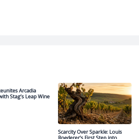
Reunites Arcadia
with Stag’s Leap Wine
Scarcity Over Sparkle: Louis
Roederer’s First Step into