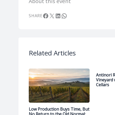
About this event
Facebook
X
LinkedIn
WhatsApp
SHARE
Related Articles
Antinori 
Vineyard 
Cellars
Low Production Buys Time, But
No Return to the Old Normal: