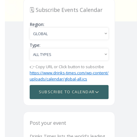
🗓️ Subscribe Events Calendar
Region:
Type:
👉 Copy URL or Click button to subscribe
https://www.drinks-times.com/wp-content/
uploads/calendar/global-all.ics
SUBSCRIBE TO CALENDAR
Post your event
Drinks Times lists the world's leading