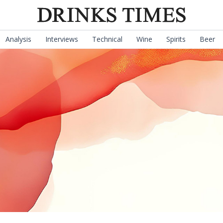
Analysis
Interviews
Technical
Wine
Spirits
Beer