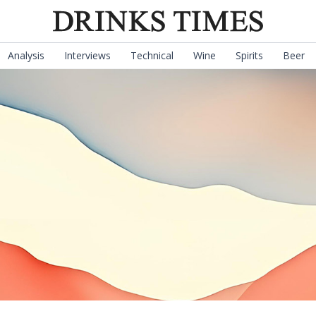
Analysis
Interviews
Technical
Wine
Spirits
Beer