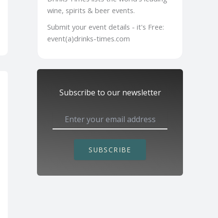
wine, spirits & beer events.
Submit your event details - it's Free:
event(a)drinks-times.com
Subscribe to our newsletter
SUBSCRIBE