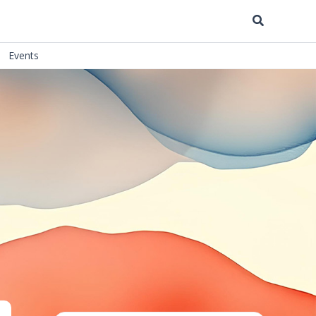
Search
Events