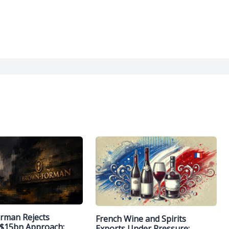
rman Rejects
French Wine and Spirits
 $15bn Approach:
Exports Under Pressure: