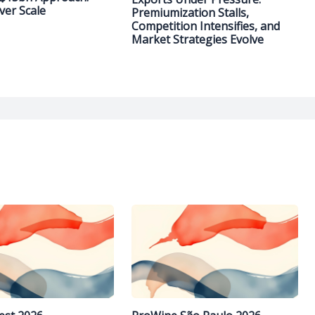
ver Scale
Premiumization Stalls,
Competition Intensifies, and
Market Strategies Evolve