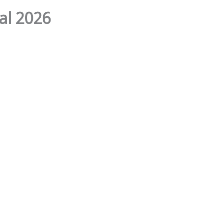
al 2026