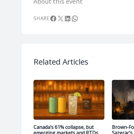
About this event
Facebook
X
LinkedIn
WhatsApp
SHARE
Related Articles
Canada’s 61% collapse, but
Brown-Fo
emerging markets and RTDs
Sazerac’s