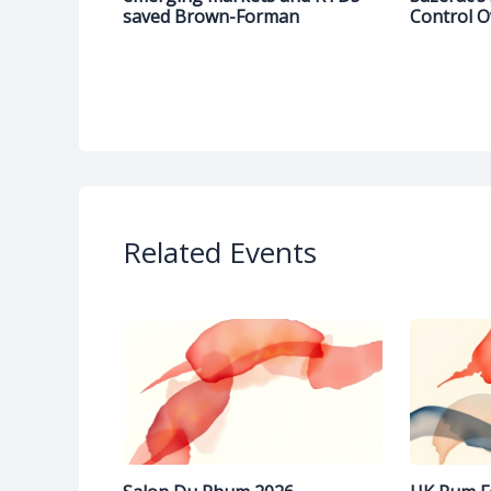
saved Brown-Forman
Control O
Related Events