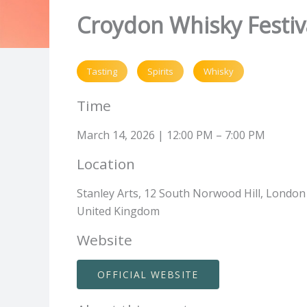
Croydon Whisky Festiv
Tasting
Spirits
Whisky
Time
March 14, 2026 | 12:00 PM – 7:00 PM
Location
Stanley Arts, 12 South Norwood Hill, London
United Kingdom
Website
OFFICIAL WEBSITE