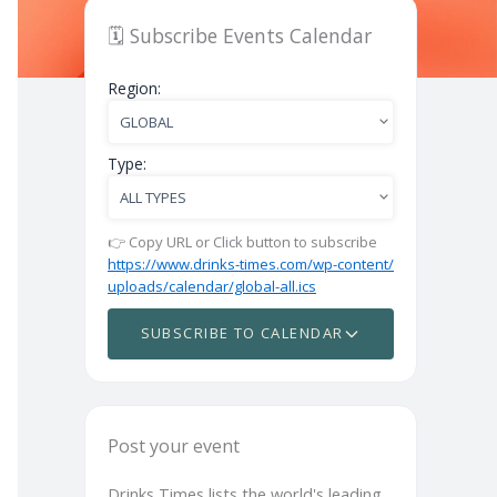
🗓️ Subscribe Events Calendar
Region:
Type:
👉 Copy URL or Click button to subscribe
https://www.drinks-times.com/wp-content/
uploads/calendar/global-all.ics
SUBSCRIBE TO CALENDAR
Post your event
Drinks Times lists the world's leading