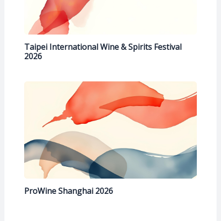
Taipei International Wine & Spirits Festival
2026
ProWine Shanghai 2026