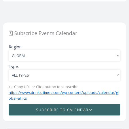
🗓️ Subscribe Events Calendar
Region:
Type:
👉 Copy URL or Click button to subscribe
https://www.drinks-times.com/wp-content/uploads/calendar/gl
obal-all.ics
SUBSCRIBE TO CALENDAR