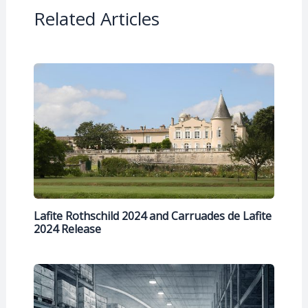
Related Articles
Lafite Rothschild 2024 and Carruades de Lafite
2024 Release