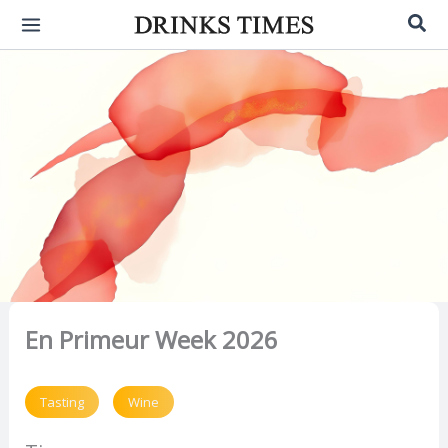
Skip
Sea
to
content
En Primeur Week 2026
Tasting
Wine