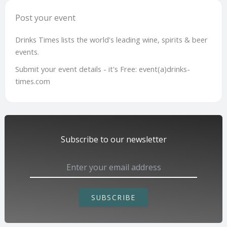
Post your event
Drinks Times lists the world's leading wine, spirits & beer
events.
Submit your event details - it's Free: event(a)drinks-
times.com
Subscribe to our newsletter
SUBSCRIBE