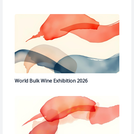
World Bulk Wine Exhibition 2026