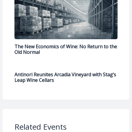
The New Economics of Wine: No Return to the
Old Normal
Antinori Reunites Arcadia Vineyard with Stag’s
Leap Wine Cellars
Related Events