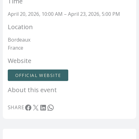
Time
April 20, 2026, 10:00 AM – April 23, 2026, 5:00 PM
Location
Bordeaux
France
Website
OFFICIAL WEBSITE
About this event
Facebook
X
LinkedIn
WhatsApp
SHARE