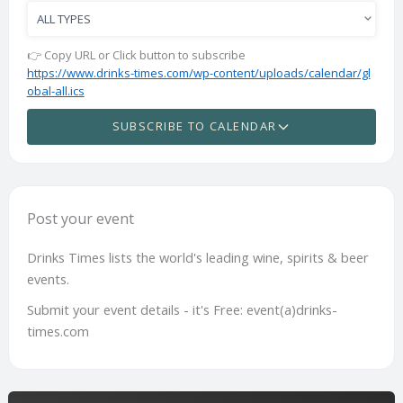
👉 Copy URL or Click button to subscribe
https://www.drinks-times.com/wp-content/uploads/calendar/gl
obal-all.ics
SUBSCRIBE TO CALENDAR
Post your event
Drinks Times lists the world's leading wine, spirits & beer
events.
Submit your event details - it's Free: event(a)drinks-
times.com