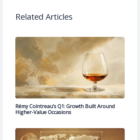
Related Articles
Rémy Cointreau’s Q1: Growth Built Around
Higher-Value Occasions