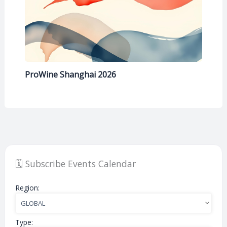
ProWine Shanghai 2026
🗓️ Subscribe Events Calendar
Region:
Type: