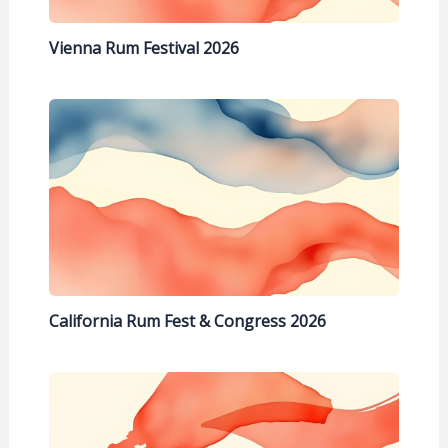
Vienna Rum Festival 2026
California Rum Fest & Congress 2026