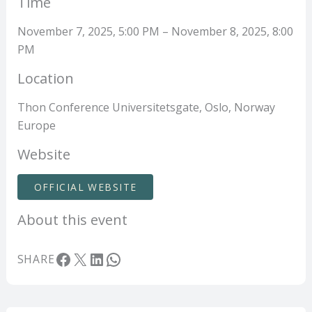
Time
November 7, 2025, 5:00 PM – November 8, 2025, 8:00
PM
Location
Thon Conference Universitetsgate, Oslo, Norway
Europe
Website
OFFICIAL WEBSITE
About this event
Facebook
X
LinkedIn
WhatsApp
SHARE