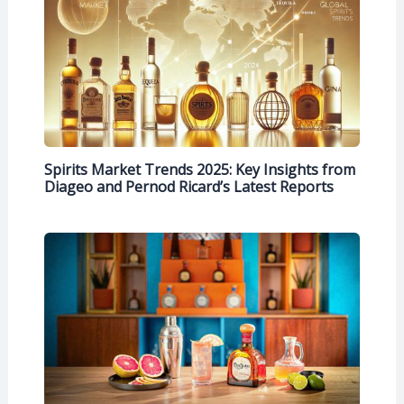
Spirits Market Trends 2025: Key Insights from
Diageo and Pernod Ricard’s Latest Reports