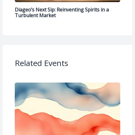
Diageo’s Next Sip: Reinventing Spirits in a
Turbulent Market
Related Events