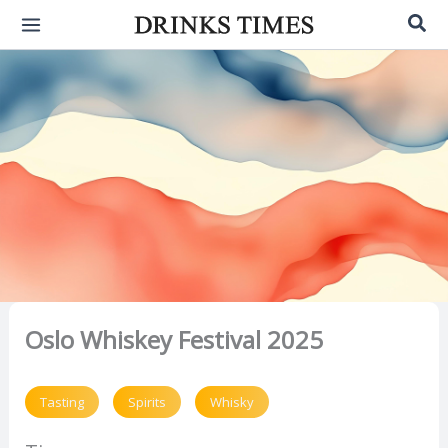
Skip
Sea
to
content
Oslo Whiskey Festival 2025
Tasting
Spirits
Whisky