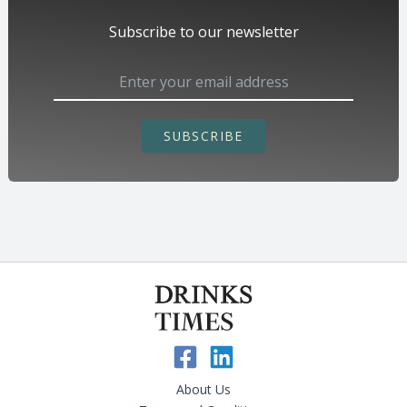
Subscribe to our newsletter
SUBSCRIBE
About Us