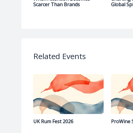
Scarcer Than Brands
Global Spi
Related Events
UK Rum Fest 2026
ProWine 