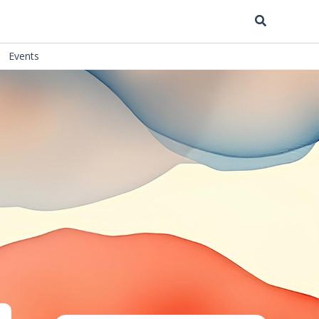
Search
Events