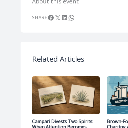
About this event
Facebook
X
LinkedIn
WhatsApp
SHARE
Related Articles
Campari Divests Two Spirits:
Brown-For
When Attention Becomes
Charting 