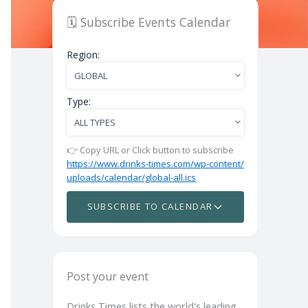
🗓️ Subscribe Events Calendar
Region:
Type:
👉 Copy URL or Click button to subscribe
https://www.drinks-times.com/wp-content/
uploads/calendar/global-all.ics
SUBSCRIBE TO CALENDAR
Post your event
Drinks Times lists the world's leading