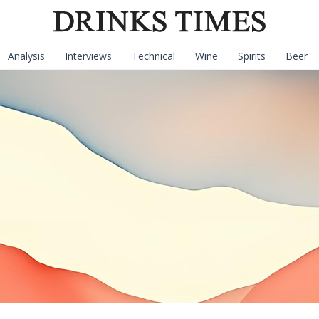
Analysis
Interviews
Technical
Wine
Spirits
Beer