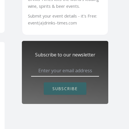
wine, spirits & beer events.
Submit your event details - it's Free:
event(a)drinks-times.com
Subscribe to our newsletter
SUBSCRIBE