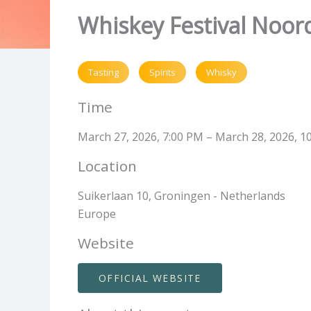
Whiskey Festival Noor
Tasting
Spirits
Whisky
Time
March 27, 2026, 7:00 PM – March 28, 2026, 1
Location
Suikerlaan 10, Groningen - Netherlands
Europe
Website
OFFICIAL WEBSITE