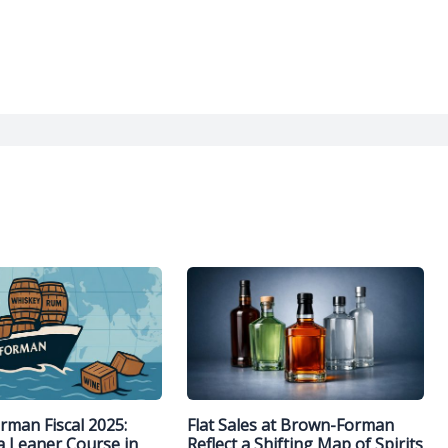
man Fiscal 2025:
Flat Sales at Brown-Forman
a Leaner Course in
Reflect a Shifting Map of Spirits