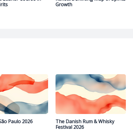
rits
Growth
São Paulo 2026
The Danish Rum & Whisky
Festival 2026