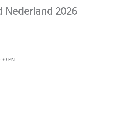
d Nederland 2026
0:30 PM