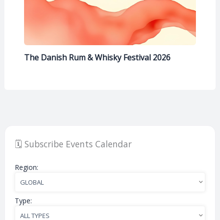
The Danish Rum & Whisky Festival 2026
🗓️ Subscribe Events Calendar
Region:
Type: