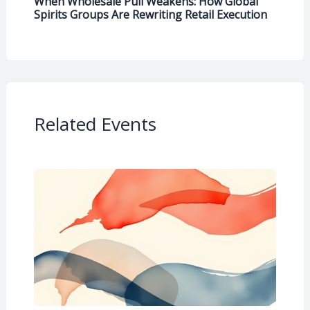
When Wholesale Pull Weakens: How Global
Spirits Groups Are Rewriting Retail Execution
Related Events