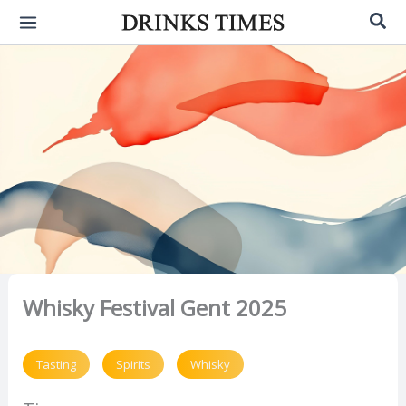
Skip
Sea
to
content
Whisky Festival Gent 2025
Tasting
Spirits
Whisky