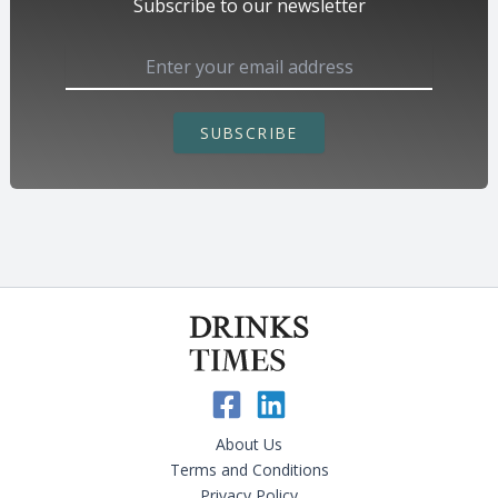
Subscribe to our newsletter
SUBSCRIBE
About Us
Terms and Conditions
Privacy Policy