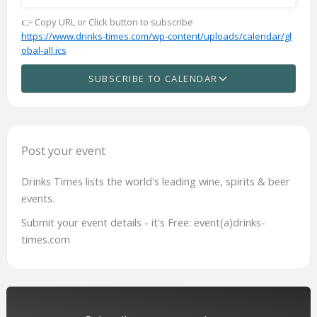
👉 Copy URL or Click button to subscribe
https://www.drinks-times.com/wp-content/uploads/calendar/gl
obal-all.ics
SUBSCRIBE TO CALENDAR
Post your event
Drinks Times lists the world's leading wine, spirits & beer
events.
Submit your event details - it's Free: event(a)drinks-
times.com