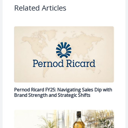
Related Articles
Pernod Ricard FY25: Navigating Sales Dip with
Brand Strength and Strategic Shifts