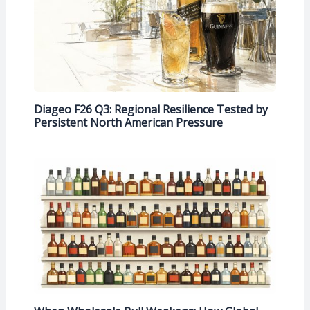
Diageo F26 Q3: Regional Resilience Tested by
Persistent North American Pressure