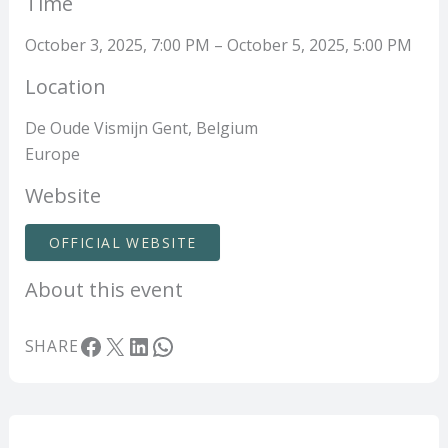
Time
October 3, 2025, 7:00 PM – October 5, 2025, 5:00 PM
Location
De Oude Vismijn Gent, Belgium
Europe
Website
OFFICIAL WEBSITE
About this event
Facebook
X
LinkedIn
WhatsApp
SHARE