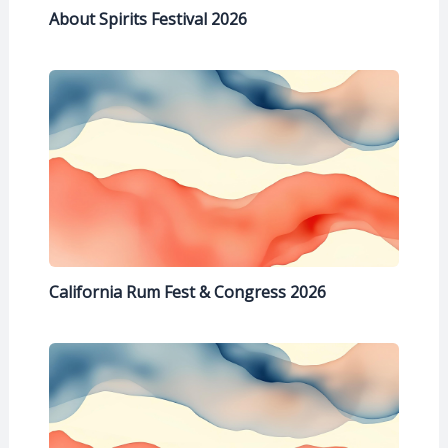
About Spirits Festival 2026
California Rum Fest & Congress 2026