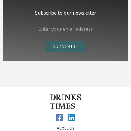
Subscribe to our newsletter
SUBSCRIBE
About Us