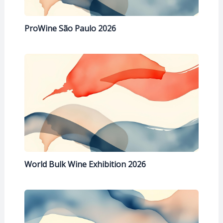
ProWine São Paulo 2026
World Bulk Wine Exhibition 2026