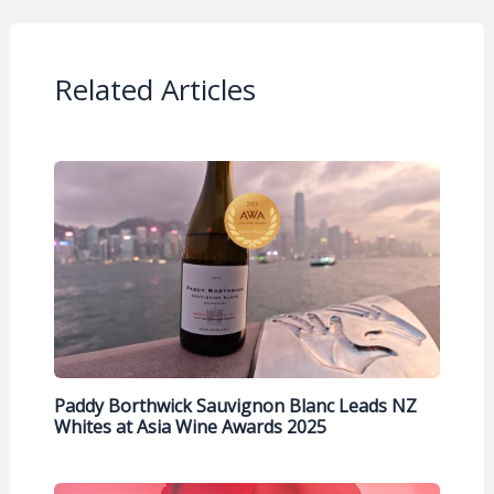
Related Articles
Paddy Borthwick Sauvignon Blanc Leads NZ
Whites at Asia Wine Awards 2025