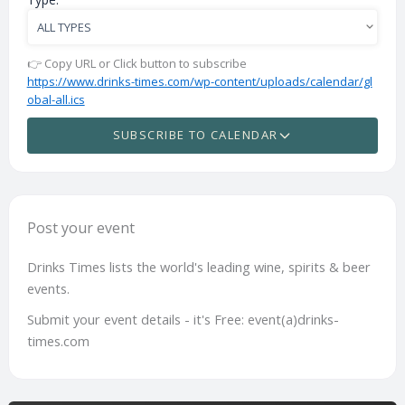
👉 Copy URL or Click button to subscribe
https://www.drinks-times.com/wp-content/uploads/calendar/gl
obal-all.ics
SUBSCRIBE TO CALENDAR
Post your event
Drinks Times lists the world's leading wine, spirits & beer
events.
Submit your event details - it's Free: event(a)drinks-
times.com