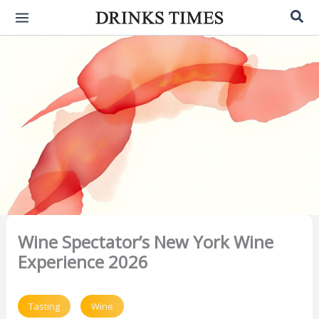
Skip
Sea
to
content
Wine Spectator’s New York Wine
Experience 2026
Tasting
Wine