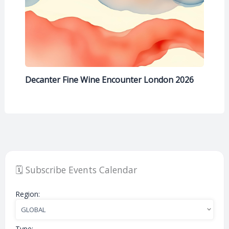
Decanter Fine Wine Encounter London 2026
🗓️ Subscribe Events Calendar
Region:
Type: