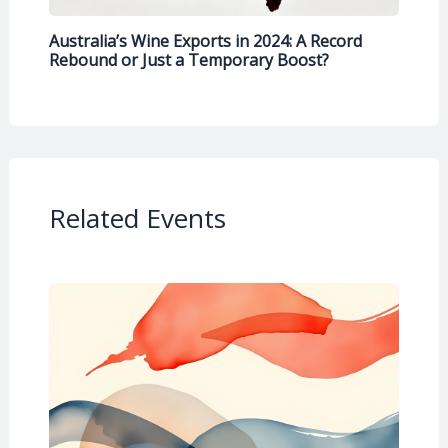
Australia’s Wine Exports in 2024: A Record
Rebound or Just a Temporary Boost?
Related Events