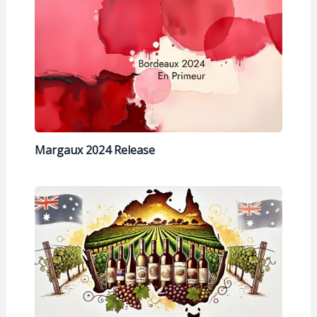
Margaux 2024 Release