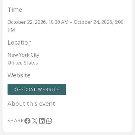
Time
October 22, 2026, 10:00 AM – October 24, 2026, 6:00
PM
Location
New York City
United States
Website
OFFICIAL WEBSITE
About this event
Facebook
X
LinkedIn
WhatsApp
SHARE