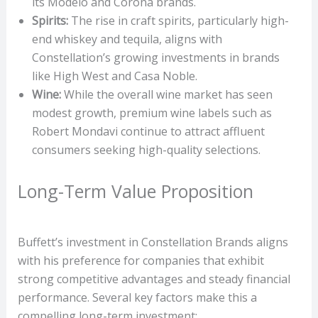
its Modelo and Corona brands.
Spirits:
The rise in craft spirits, particularly high-
end whiskey and tequila, aligns with
Constellation’s growing investments in brands
like High West and Casa Noble.
Wine:
While the overall wine market has seen
modest growth, premium wine labels such as
Robert Mondavi continue to attract affluent
consumers seeking high-quality selections.
Long-Term Value Proposition
Buffett’s investment in Constellation Brands aligns
with his preference for companies that exhibit
strong competitive advantages and steady financial
performance. Several key factors make this a
compelling long-term investment: