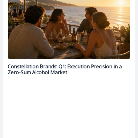
Constellation Brands’ Q1: Execution Precision in a
Zero-Sum Alcohol Market