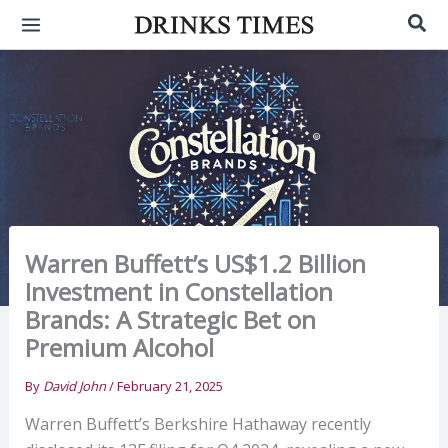
Skip
Sea
to
content
Warren Buffett’s US$1.2 Billion
Investment in Constellation
Brands: A Strategic Bet on
Premium Alcohol
By
David John
/
February 21, 2025
Warren Buffett’s Berkshire Hathaway recently