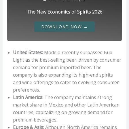
The New Economics of Spirits 2026
DOWNLOAD NOW →
United States:
Modelo recently surpassed Bud
Light as the best-selling beer, driven by consumer
demand for premium imported beer. The
company is also expanding its high-end spirits
and wine offerings to cater to evolving consumer
preferences.
Latin America:
The company maintains strong
market share in Mexico and other Latin American
countries, capitalizing on growing demand for
premium beverages.
Europe & Asia:
Although North America remains