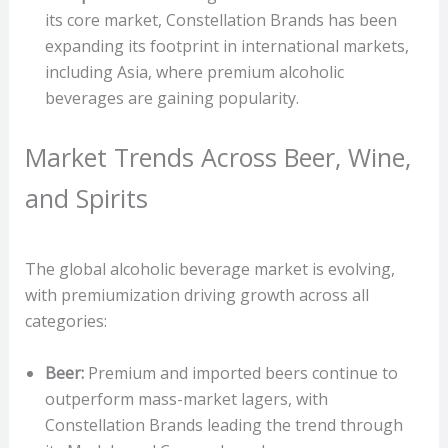
its core market, Constellation Brands has been
expanding its footprint in international markets,
including Asia, where premium alcoholic
beverages are gaining popularity.
Market Trends Across Beer, Wine,
and Spirits
The global alcoholic beverage market is evolving,
with premiumization driving growth across all
categories:
Beer:
Premium and imported beers continue to
outperform mass-market lagers, with
Constellation Brands leading the trend through