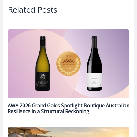
Related Posts
AWA 2026 Grand Golds Spotlight Boutique Australian
Resilience in a Structural Reckoning