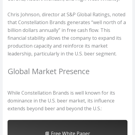
Chris Johnson, director at S&P Global Ratings, noted
that Constellation Brands generates “well north of a
billion dollars annually” in free cash flow. This
financial stability allows the company to expand its
production capacity and reinforce its market
leadership, particularly in the U.S. beer segment.
Global Market Presence
While Constellation Brands is well known for its
dominance in the U.S. beer market, its influence
extends beyond beer and beyond the U.S.:
📘 Free White Paper