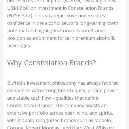
disclosed its 13F filing for Q4 2024, revealing a new
US$1.2 billion investment in Constellation Brands
(NYSE: STZ). This strategic move underscores
confidence in the alcohol sector’s long-term growth
potential and highlights Constellation Brands’
position as a dominant force in premium alcoholic
beverages.
Why Constellation Brands?
Buffett’s investment philosophy has always favored
companies with strong brand equity, pricing power,
and stable cash flow – qualities that define
Constellation Brands. The company boasts an
extensive portfolio across beer, wine, and spirits,
with globally recognized brands such as Modelo,
Corona, Robert Mondavi, and High West Whiskey.