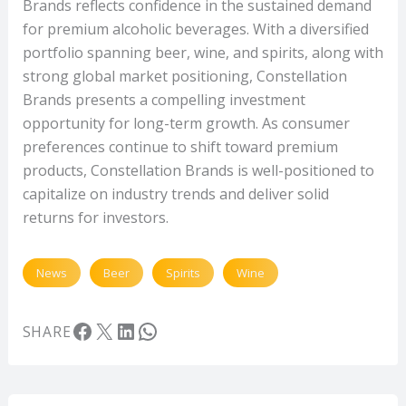
Brands reflects confidence in the sustained demand
for premium alcoholic beverages. With a diversified
portfolio spanning beer, wine, and spirits, along with
strong global market positioning, Constellation
Brands presents a compelling investment
opportunity for long-term growth. As consumer
preferences continue to shift toward premium
products, Constellation Brands is well-positioned to
capitalize on industry trends and deliver solid
returns for investors.
News
Beer
Spirits
Wine
Facebook
X
LinkedIn
WhatsApp
SHARE