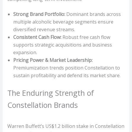
Strong Brand Portfolio:
Dominant brands across
multiple alcoholic beverage segments ensure
diversified revenue streams.
Consistent Cash Flow:
Robust free cash flow
supports strategic acquisitions and business
expansion.
Pricing Power & Market Leadership:
Premiumization trends position Constellation to
sustain profitability and defend its market share.
The Enduring Strength of
Constellation Brands
Warren Buffett’s US$1.2 billion stake in Constellation