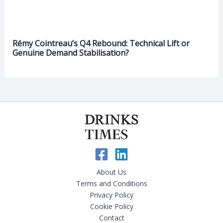
Rémy Cointreau’s Q4 Rebound: Technical Lift or
Genuine Demand Stabilisation?
About Us
Terms and Conditions
Privacy Policy
Cookie Policy
Contact