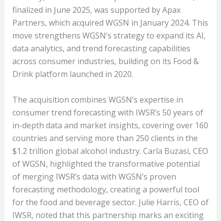
finalized in June 2025, was supported by Apax
Partners, which acquired WGSN in January 2024. This
move strengthens WGSN’s strategy to expand its AI,
data analytics, and trend forecasting capabilities
across consumer industries, building on its Food &
Drink platform launched in 2020.
The acquisition combines WGSN’s expertise in
consumer trend forecasting with IWSR’s 50 years of
in-depth data and market insights, covering over 160
countries and serving more than 250 clients in the
$1.2 trillion global alcohol industry. Carla Buzasi, CEO
of WGSN, highlighted the transformative potential
of merging IWSR’s data with WGSN’s proven
forecasting methodology, creating a powerful tool
for the food and beverage sector. Julie Harris, CEO of
IWSR, noted that this partnership marks an exciting