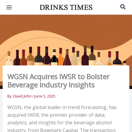
Skip
Sea
to
content
WGSN Acquires IWSR to Bolster
Beverage Industry Insights
By
David John
/
June 5, 2025
WGSN, the global leader in trend forecasting, has
acquired IWSR, the premier provider of data,
analytics, and insights for the beverage alcohol
industry, from Bowmark Capital. The transaction,