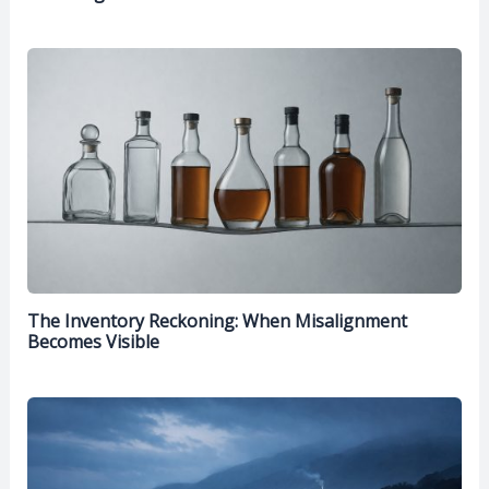
The Inventory Reckoning: When Misalignment
Becomes Visible