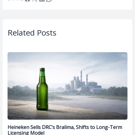
Related Posts
Heineken Sells DRC’s Bralima, Shifts to Long-Term
Licensing Model