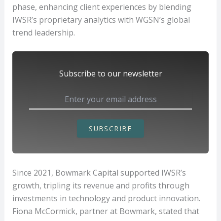
phase, enhancing client experiences by blending
IWSR’s proprietary analytics with WGSN’s global
trend leadership.
Subscribe to our newsletter
SUBSCRIBE
Since 2021, Bowmark Capital supported IWSR’s
growth, tripling its revenue and profits through
investments in technology and product innovation.
Fiona McCormick, partner at Bowmark, stated that