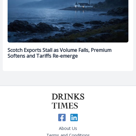
Scotch Exports Stall as Volume Falls, Premium
Softens and Tariffs Re-emerge
About Us
Terms and Conditions