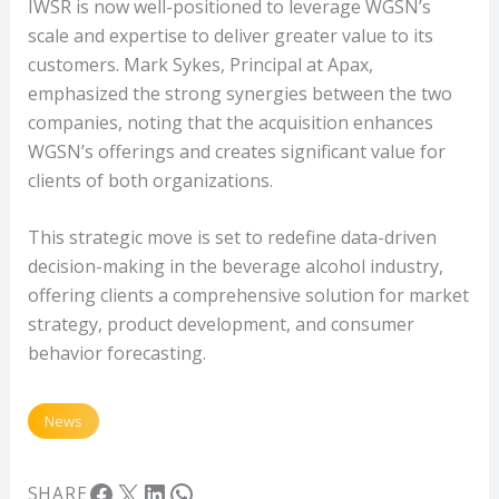
IWSR is now well-positioned to leverage WGSN’s
scale and expertise to deliver greater value to its
customers. Mark Sykes, Principal at Apax,
emphasized the strong synergies between the two
companies, noting that the acquisition enhances
WGSN’s offerings and creates significant value for
clients of both organizations.
This strategic move is set to redefine data-driven
decision-making in the beverage alcohol industry,
offering clients a comprehensive solution for market
strategy, product development, and consumer
behavior forecasting.
News
Facebook
X
LinkedIn
WhatsApp
SHARE