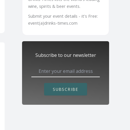
wine, spirits & beer events.
Submit your event details - it's Free:
event(a)drinks-times.com
Subscribe to our newsletter
SUBSCRIBE