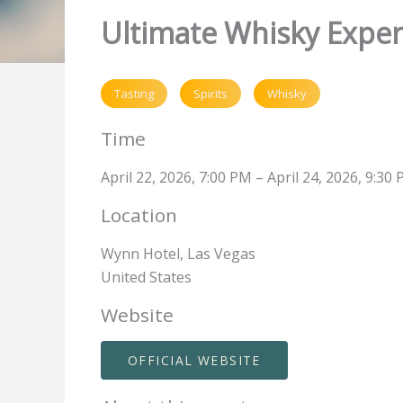
Ultimate Whisky Exper
Tasting
Spirits
Whisky
Time
April 22, 2026, 7:00 PM – April 24, 2026, 9:30
Location
Wynn Hotel, Las Vegas
United States
Website
OFFICIAL WEBSITE