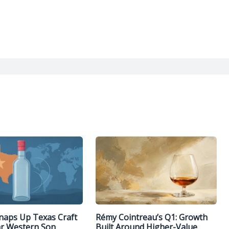
naps Up Texas Craft
Rémy Cointreau’s Q1: Growth
ar Western Son
Built Around Higher-Value