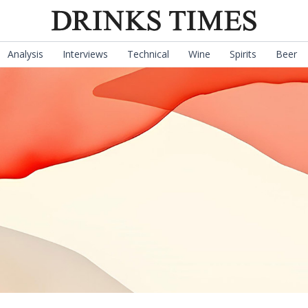
Analysis
Interviews
Technical
Wine
Spirits
Beer