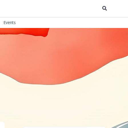
Search
Events