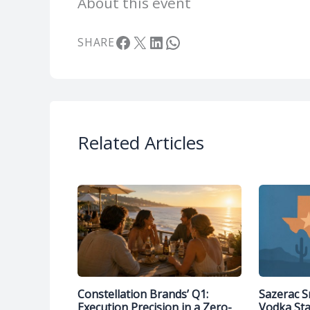
About this event
Facebook
X
LinkedIn
WhatsApp
SHARE
Related Articles
Constellation Brands’ Q1:
Sazerac S
Execution Precision in a Zero-
Vodka St