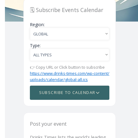
🗓️ Subscribe Events Calendar
Region:
Type:
👉 Copy URL or Click button to subscribe
https://www.drinks-times.com/wp-content/
uploads/calendar/global-all.ics
SUBSCRIBE TO CALENDAR
Post your event
Drinks Times lists the world's leading