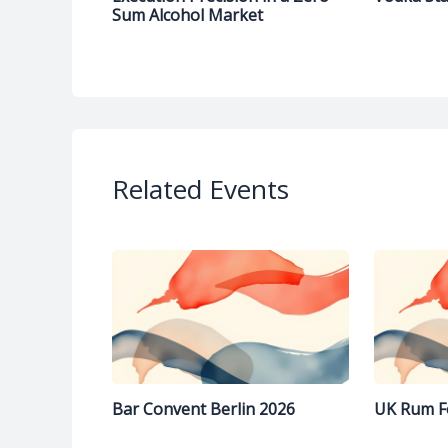
Sum Alcohol Market
Related Events
Bar Convent Berlin 2026
UK Rum F