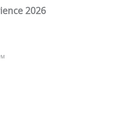
ience 2026
 PM