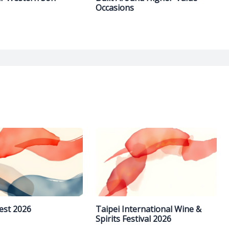
Occasions
est 2026
Taipei International Wine &
Spirits Festival 2026