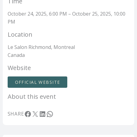
Time
October 24, 2025, 6:00 PM – October 25, 2025, 10:00
PM
Location
Le Salon Richmond, Montreal
Canada
Website
OFFICIAL WEBSITE
About this event
Facebook
X
LinkedIn
WhatsApp
SHARE