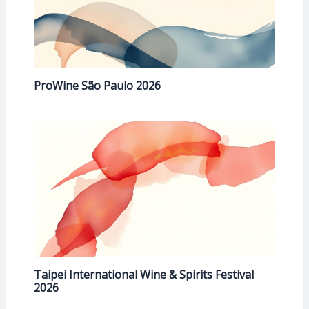
ProWine São Paulo 2026
Taipei International Wine & Spirits Festival
2026