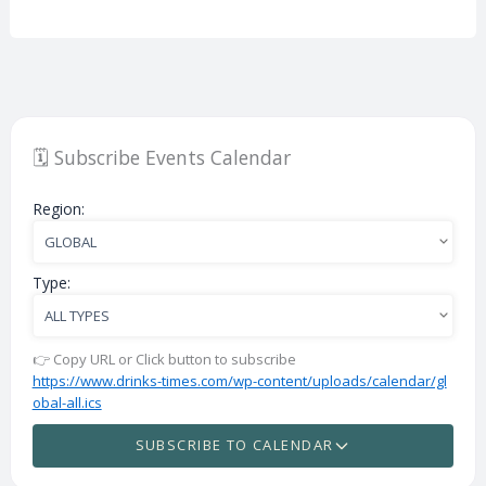
🗓️ Subscribe Events Calendar
Region:
Type:
👉 Copy URL or Click button to subscribe
https://www.drinks-times.com/wp-content/uploads/calendar/gl
obal-all.ics
SUBSCRIBE TO CALENDAR