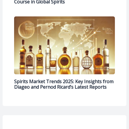
Course in Global Spirits
Spirits Market Trends 2025: Key Insights from
Diageo and Pernod Ricard’s Latest Reports