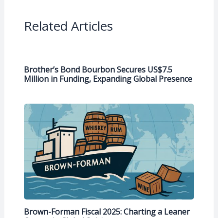
Related Articles
Brother’s Bond Bourbon Secures US$7.5
Million in Funding, Expanding Global Presence
Brown-Forman Fiscal 2025: Charting a Leaner