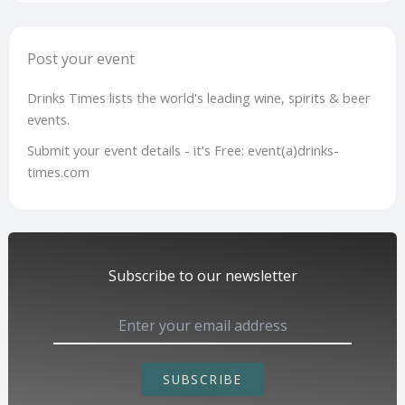
Post your event
Drinks Times lists the world's leading wine, spirits & beer
events.
Submit your event details - it's Free: event(a)drinks-
times.com
Subscribe to our newsletter
SUBSCRIBE