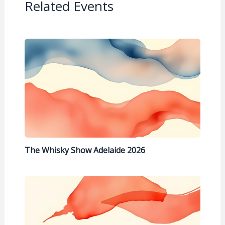
Related Events
The Whisky Show Adelaide 2026