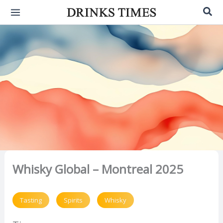
Skip
Sea
to
content
Whisky Global – Montreal 2025
Tasting
Spirits
Whisky