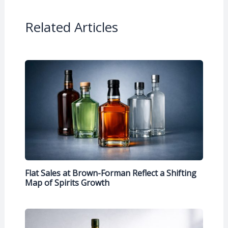
Related Articles
Flat Sales at Brown-Forman Reflect a Shifting
Map of Spirits Growth