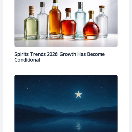
Spirits Trends 2026: Growth Has Become
Conditional