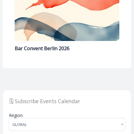
Bar Convent Berlin 2026
🗓️ Subscribe Events Calendar
Region: