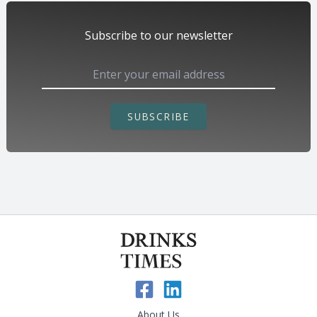
Subscribe to our newsletter
SUBSCRIBE
About Us