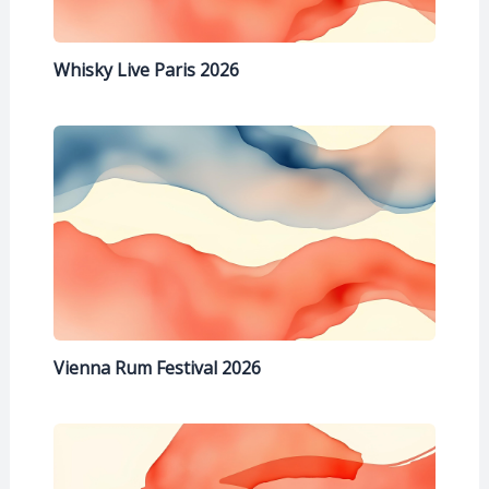
Whisky Live Paris 2026
Vienna Rum Festival 2026