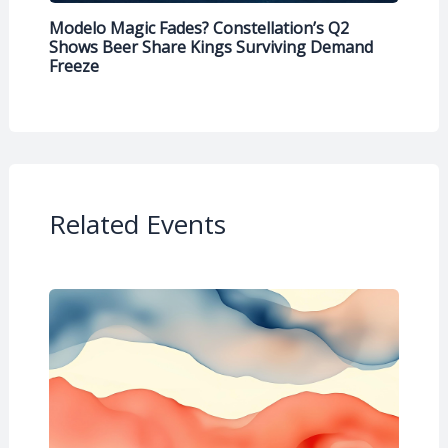
Modelo Magic Fades? Constellation’s Q2
Shows Beer Share Kings Surviving Demand
Freeze
Related Events