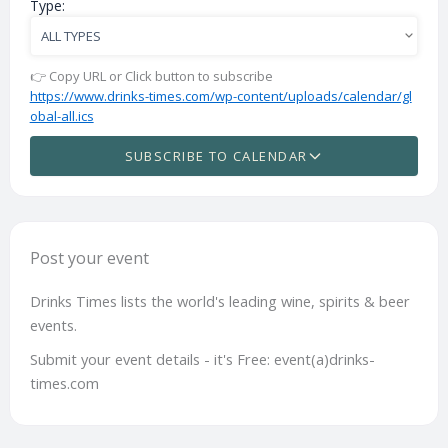
Type:
👉 Copy URL or Click button to subscribe
https://www.drinks-times.com/wp-content/uploads/calendar/gl
obal-all.ics
SUBSCRIBE TO CALENDAR
Post your event
Drinks Times lists the world's leading wine, spirits & beer
events.
Submit your event details - it's Free: event(a)drinks-
times.com