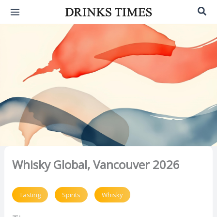
Skip
Sea
to
content
Whisky Global, Vancouver 2026
Tasting
Spirits
Whisky