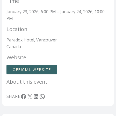
Time
January 23, 2026, 6:00 PM – January 24, 2026, 10:00
PM
Location
Paradox Hotel, Vancouver
Canada
Website
OFFICIAL WEBSITE
About this event
Facebook
X
LinkedIn
WhatsApp
SHARE